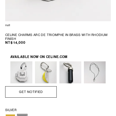
OCEANIA
INTERNATIONAL SITE
null
CELINE CHARMS ARC DE TRIOMPHE IN BRASS WITH RHODIUM
FINISH
NT$ 14,000
AVAILABLE NOW ON
CELINE.COM
GET NOTIFIED
SILVER