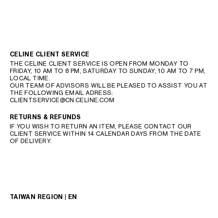
CELINE CLIENT SERVICE
THE CELINE CLIENT SERVICE IS OPEN FROM MONDAY TO
FRIDAY, 10 AM TO 8 PM, SATURDAY TO SUNDAY, 10 AM TO 7 PM,
LOCAL TIME.
OUR TEAM OF ADVISORS WILL BE PLEASED TO ASSIST YOU AT
THE FOLLOWING EMAIL ADRESS:
CLIENTSERVICE@CN.CELINE.COM
RETURNS & REFUNDS
IF YOU WISH TO RETURN AN ITEM, PLEASE CONTACT OUR
CLIENT SERVICE WITHIN 14 CALENDAR DAYS FROM THE DATE
OF DELIVERY.
TAIWAN REGION | EN