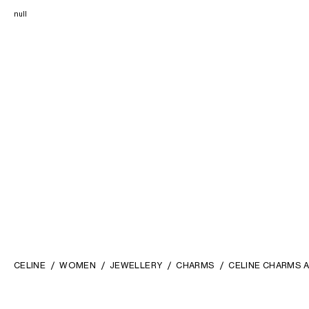
null
CELINE
WOMEN
JEWELLERY
CHARMS
CELINE CHARMS A