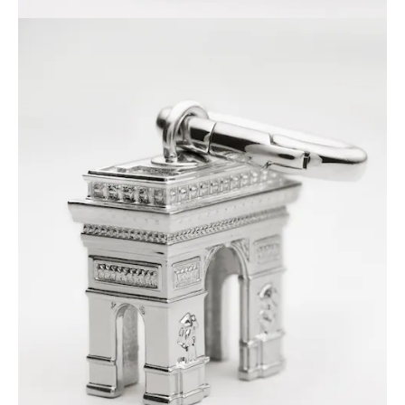
PHILIPPINES
CAMBODIA
INDIA
JAPAN
LAOS
MONGOLIA
PAKISTAN
SINGAPORE
SOUTH KOREA
THAILAND
VIETNAM
MIDDLE EAST
SOUTH AMERICA
AFRICA