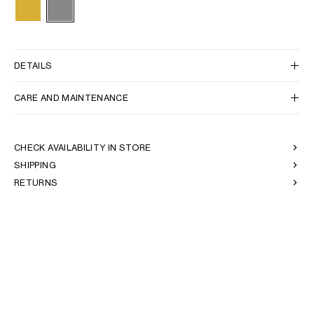
DETAILS
CARE AND MAINTENANCE
CHECK AVAILABILITY IN STORE
SHIPPING
RETURNS