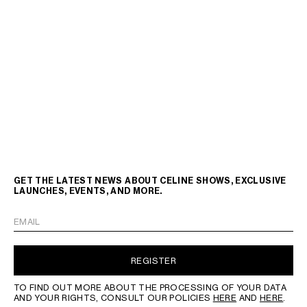
GET THE LATEST NEWS ABOUT CELINE SHOWS, EXCLUSIVE
LAUNCHES, EVENTS, AND MORE.
EMAIL
REGISTER
TO FIND OUT MORE ABOUT THE PROCESSING OF YOUR DATA
AND YOUR RIGHTS, CONSULT OUR POLICIES
HERE
AND
HERE
.