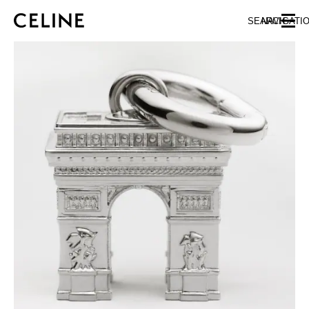
SKIP TO MAIN CONTENT
SKIP TO FOOTER CONTENT
SEARCH
NAVIGATI
SKIP TO MAIN NAVIGATION
EUROPE
NORTH AMERICA
ASIA (COUNTRY/REGION)
CHINA
MACAU SAR
HONG KONG SAR
TAIWAN REGION
INDONESIA
MALAYSIA