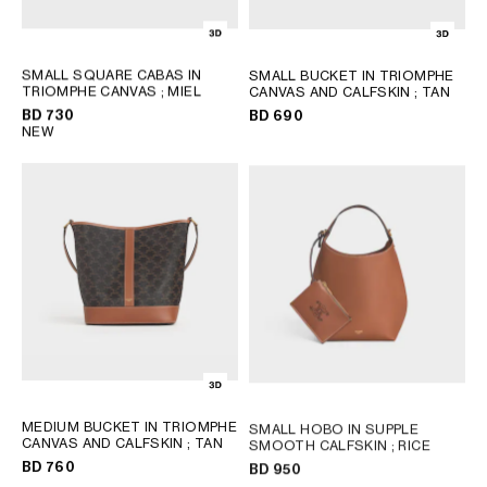
SMALL SQUARE CABAS IN
SMALL BUCKET IN TRIOMPHE
TRIOMPHE CANVAS
; MIEL
CANVAS AND CALFSKIN
; TAN
BD 730
BD 690
NEW
MEDIUM BUCKET IN TRIOMPHE
SMALL HOBO IN SUPPLE
CANVAS AND CALFSKIN
; TAN
SMOOTH CALFSKIN
; RICE
BD 760
BD 950