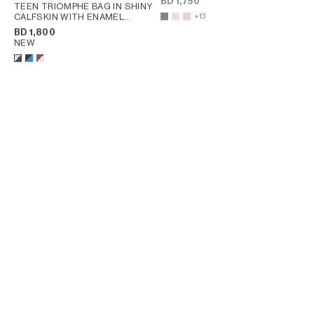
BD 1,750
TEEN TRIOMPHE BAG IN SHINY
CALFSKIN WITH ENAMEL
+13
CLOSURE
; BLACK / ULTRA
BD 1,800
BLUE
NEW
TEEN TRIOMPHE IN SILK AND
TEEN TRIOMPHE BAG IN
NATURAL CALFSKIN
; NAVY /
TRIOMPHE CANVAS AND
RED
CALFSKIN
; TAN
BD 1,950
BD 1,600