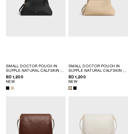
SMALL DOCTOR POUCH IN
SMALL DOCTOR POUCH IN
SUPPLE NATURAL CALFSKIN
;
SUPPLE NATURAL CALFSKIN
;
BLACK
BLACK
BD 1,200
BD 1,200
NEW
NEW