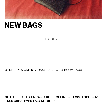
NEW BAGS
DISCOVER
CELINE
WOMEN
BAGS
CROSS-BODY BAGS
GET THE LATEST NEWS ABOUT CELINE SHOWS, EXCLUSIVE
LAUNCHES, EVENTS, AND MORE.