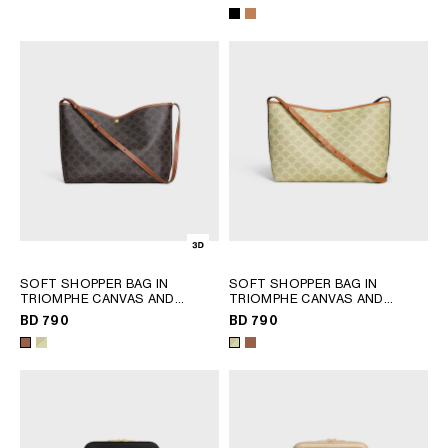
SOFT SHOPPER BAG IN
SOFT SHOPPER BAG IN
TRIOMPHE CANVAS AND
TRIOMPHE CANVAS AND
CALFSKIN
; TAN
CALFSKIN
; SANDCASTLE /
BD 790
BD 790
SOFT LIME