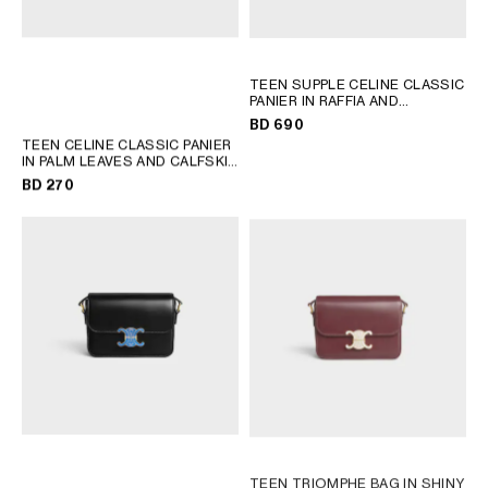
TEEN SUPPLE CELINE CLASSIC
PANIER IN RAFFIA AND
CALFSKIN
; TAN
BD 690
TEEN CELINE CLASSIC PANIER
IN PALM LEAVES AND CALFSKIN
; TAN
BD 270
TEEN TRIOMPHE BAG IN SHINY