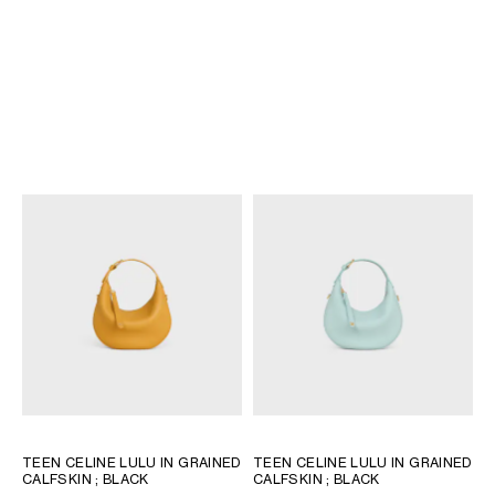
TEEN CELINE LULU IN GRAINED
TEEN CELINE LULU IN SUEDE
CALFSKIN
; BLACK
CALFSKIN
; MAGENTA
BD 840
BD 790
NEW
+11
TEEN CELINE LULU IN GRAINED
TEEN CELINE LULU IN GRAINED
CALFSKIN
; BLACK
CALFSKIN
; BLACK