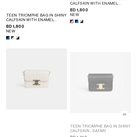
CALFSKIN WITH ENAMEL
CLOSURE
; BLACK / ULTRA
BD 1,800
BLUE
NEW
TEEN TRIOMPHE BAG IN SHINY
CALFSKIN WITH ENAMEL
CLOSURE
; BLACK / ULTRA
BD 1,800
BLUE
NEW
TEEN TRIOMPHE BAG IN SHINY
CALFSKIN
; SAFARI