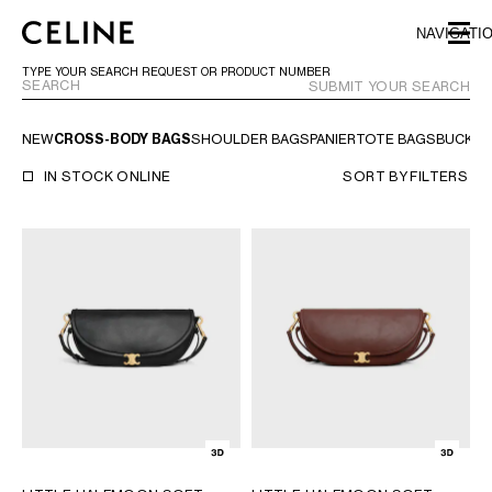
SKIP TO MAIN CONTENT
SKIP TO FOOTER CONTENT
NAVIGATI
SKIP TO MAIN NAVIGATION
TYPE YOUR SEARCH REQUEST OR PRODUCT NUMBER
SUBMIT YOUR SEARCH
NEW
CROSS-BODY BAGS
SHOULDER BAGS
PANIER
TOTE BAGS
BUCKET
EUROPE
IN STOCK ONLINE
SORT BY
FILTERS
NORTH AMERICA
ASIA (COUNTRY/REGION)
MIDDLE EAST
BAHRAIN
ISRAEL
KUWAIT
LEBANON