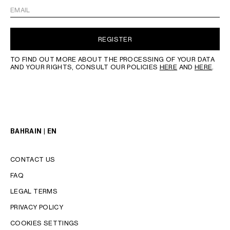
EMAIL
REGISTER
TO FIND OUT MORE ABOUT THE PROCESSING OF YOUR DATA
AND YOUR RIGHTS, CONSULT OUR POLICIES
HERE
AND
HERE
.
BAHRAIN | EN
CONTACT US
FAQ
LEGAL TERMS
PRIVACY POLICY
COOKIES SETTINGS