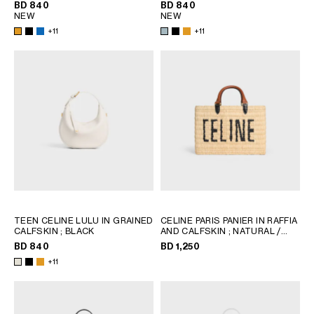
BD 840
BD 840
NEW
NEW
+11
+11
TEEN CELINE LULU IN GRAINED
CELINE PARIS PANIER IN RAFFIA
CALFSKIN
; BLACK
AND CALFSKIN
; NATURAL /
TAN
BD 840
BD 1,250
+11