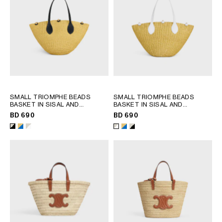
SMALL TRIOMPHE BEADS
SMALL TRIOMPHE BEADS
BASKET IN SISAL AND
BASKET IN SISAL AND
CALFSKIN
; NATURAL / BLACK
CALFSKIN
; NATURAL / ULTRA
BD 690
BD 690
BLUE