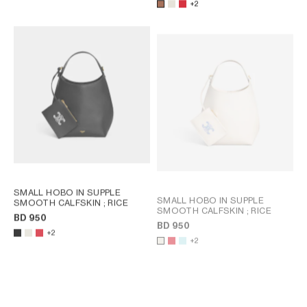
+2
SMALL HOBO IN SUPPLE
SMALL HOBO IN SUPPLE
SMOOTH CALFSKIN
; RICE
SMOOTH CALFSKIN
; RICE
BD 950
BD 950
+2
+2