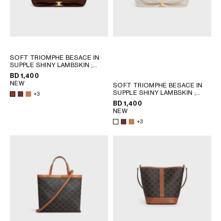
SOFT TRIOMPHE BESACE IN
SUPPLE SHINY LAMBSKIN
;
SYRAH
BD 1,400
NEW
SOFT TRIOMPHE BESACE IN
SUPPLE SHINY LAMBSKIN
;
+3
SYRAH
BD 1,400
NEW
+3