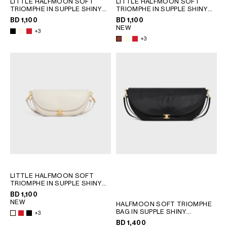
LITTLE HALFMOON SOFT
LITTLE HALFMOON SOFT
QATAR
TRIOMPHE IN SUPPLE SHINY
TRIOMPHE IN SUPPLE SHINY
LAMBSKIN
; WHITE COTTON
LAMBSKIN
; WHITE COTTON
SAUDI ARABIA
BD 1,100
BD 1,100
NEW
UNITED ARAB EMIRATES
+3
+3
SOUTH AMERICA
AFRICA
OCEANIA
INTERNATIONAL SITE
LITTLE HALFMOON SOFT
TRIOMPHE IN SUPPLE SHINY
LAMBSKIN
; WHITE COTTON
BD 1,100
NEW
HALFMOON SOFT TRIOMPHE
BAG IN SUPPLE SHINY
+3
LAMBSKIN
; SOFT TAN
BD 1,400