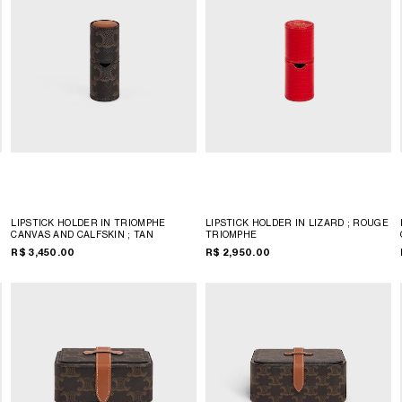
LIPSTICK HOLDER IN TRIOMPHE
LIPSTICK HOLDER IN LIZARD
; ROUGE
CANVAS AND CALFSKIN
; TAN
TRIOMPHE
R$ 3,450.00
R$ 2,950.00