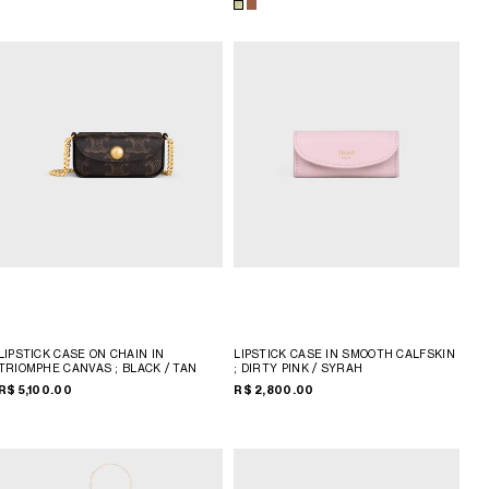
LIPSTICK CASE ON CHAIN IN
LIPSTICK CASE IN SMOOTH CALFSKIN
TRIOMPHE CANVAS
; BLACK / TAN
; DIRTY PINK / SYRAH
R$ 5,100.00
R$ 2,800.00