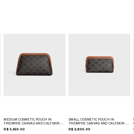
MEDIUM COSMETIC POUCH IN
SMALL COSMETIC POUCH IN
TRIOMPHE CANVAS AND CALFSKIN
;
TRIOMPHE CANVAS AND CALFSKIN
;
TAN
TAN
R$ 3,450.00
R$ 2,800.00