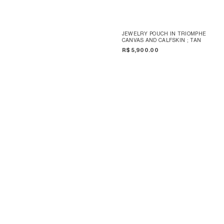
JEWELRY POUCH IN TRIOMPHE
CANVAS AND CALFSKIN
; TAN
R$ 5,900.00