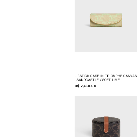
LIPSTICK CASE IN TRIOMPHE CANVAS
; SANDCASTLE / SOFT LIME
R$ 2,450.00