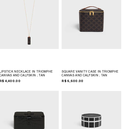
LIPSTICK NECKLACE IN TRIOMPHE
SQUARE VANITY CASE IN TRIOMPHE
CANVAS AND CALFSKIN
; TAN
CANVAS AND CALFSKIN
; TAN
R$ 4,400.00
R$ 6,600.00