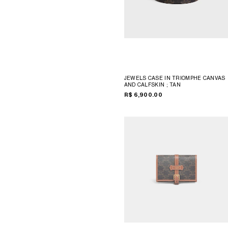
JEWELS CASE IN TRIOMPHE CANVAS
AND CALFSKIN
; TAN
R$ 6,900.00