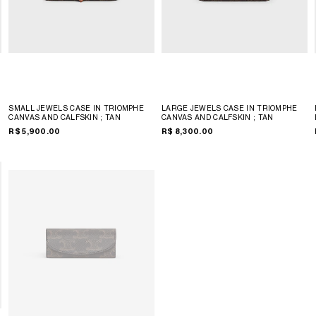
SMALL JEWELS CASE IN TRIOMPHE
LARGE JEWELS CASE IN TRIOMPHE
CANVAS AND CALFSKIN
; TAN
CANVAS AND CALFSKIN
; TAN
R$ 5,900.00
R$ 8,300.00