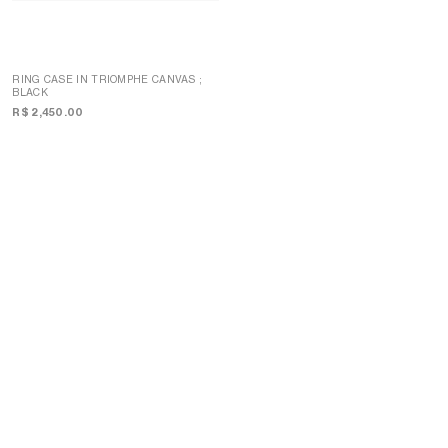
RING CASE IN TRIOMPHE CANVAS
;
BLACK
CASE 1 PERFUME 200ML IN
TRIOMPHE CANVAS AND NATURAL
R$ 2,450.00
CALFSKIN
; TAN
R$ 8,200.00