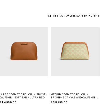
IN STOCK ONLINE
SORT BY
FILTERS
LARGE COSMETIC POUCH IN SMOOTH
MEDIUM COSMETIC POUCH IN
CALFSKIN
; SOFT TAN / ULTRA RED
TRIOMPHE CANVAS AND CALFSKIN
;
SANDCASTLE / SOFT LIME
R$ 4,500.00
R$ 3,450.00