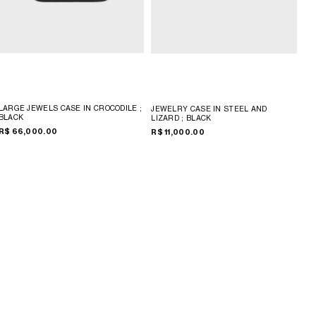
LARGE JEWELS CASE IN CROCODILE
;
JEWELRY CASE IN STEEL AND
BLACK
LIZARD
; BLACK
R$ 66,000.00
R$ 11,000.00