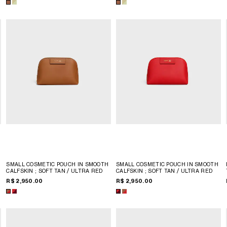
SMALL COSMETIC POUCH IN SMOOTH
SMALL COSMETIC POUCH IN SMOOTH
CALFSKIN
; SOFT TAN / ULTRA RED
CALFSKIN
; SOFT TAN / ULTRA RED
R$ 2,950.00
R$ 2,950.00