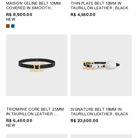
MAISON CELINE BELT 13MM
THIN PLATE BELT 13MM IN
COVERED IN SMOOTH
TAURILLON LEATHER
; BLACK
CALFSKIN
; OXIDE BLUE /
R$ 8,900.00
R$ 4,550.00
YELLOW
NEW
TRIOMPHE CORE BELT 25MM
SIGNATURE BELT 18MM IN
IN TAURILLON LEATHER
;
TAURILLON LEATHER
; BLACK
BLACK
R$ 6,400.00
R$ 23,500.00
NEW