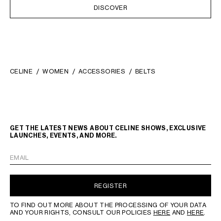
DISCOVER
CELINE
WOMEN
ACCESSORIES
BELTS
GET THE LATEST NEWS ABOUT CELINE SHOWS, EXCLUSIVE
LAUNCHES, EVENTS, AND MORE.
EMAIL
REGISTER
TO FIND OUT MORE ABOUT THE PROCESSING OF YOUR DATA
AND YOUR RIGHTS, CONSULT OUR POLICIES
HERE
AND
HERE
.