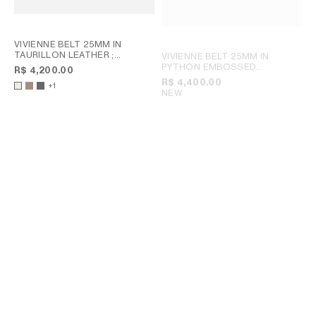
VIVIENNE BELT 25MM IN
TAURILLON LEATHER
;
VIVIENNE BELT 25MM IN
CHESTNUT
PYTHON EMBOSSED
R$ 4,200.00
CALFSKIN
; CREAM
R$ 4,400.00
+1
NEW
TRIOMPHE BELT 25MM IN
TAURILLON LEATHER
;
BRONZE