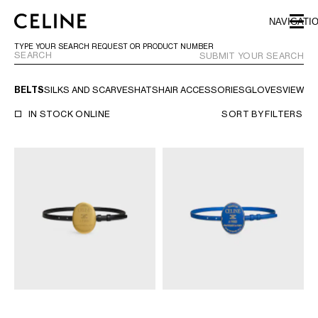
SKIP TO MAIN CONTENT
SKIP TO FOOTER CONTENT
NAVIGATI
SKIP TO MAIN NAVIGATION
TYPE YOUR SEARCH REQUEST OR PRODUCT NUMBER
SUBMIT YOUR SEARCH
BELTS
SILKS AND SCARVES
HATS
HAIR ACCESSORIES
GLOVES
VIEW AL
EUROPE
IN STOCK ONLINE
SORT BY
FILTERS
NORTH AMERICA
ASIA (COUNTRY/REGION)
MIDDLE EAST
SOUTH AMERICA
ARGENTINA
BRAZIL