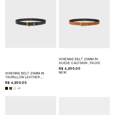
VIVIENNE BELT 25MM IN
SUEDE CALFSKIN
; FAUVE
R$ 4,200.00
NEW
VIVIENNE BELT 25MM IN
TAURILLON LEATHER
;
CHESTNUT
R$ 4,200.00
+1