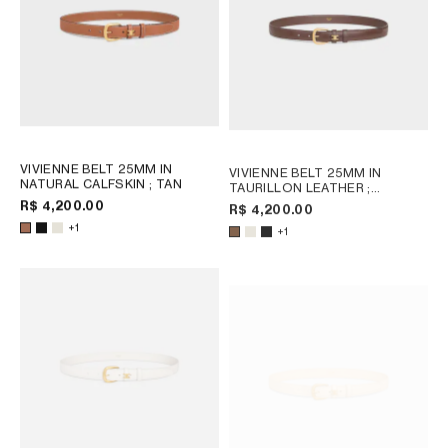
VIVIENNE BELT 25MM IN
VIVIENNE BELT 25MM IN
NATURAL CALFSKIN
; TAN
TAURILLON LEATHER
;
CHESTNUT
R$ 4,200.00
R$ 4,200.00
+1
+1