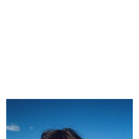
WESTERN BELT 18MM IN
TAURILLON LEATHER
; BLACK
R$ 3,950.00