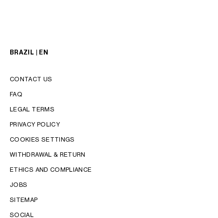
BRAZIL | EN
CONTACT US
FAQ
LEGAL TERMS
PRIVACY POLICY
COOKIES SETTINGS
WITHDRAWAL & RETURN
LANGUAGE
ETHICS AND COMPLIANCE
ENGLISH
JOBS
PORTUGUÊS
SITEMAP
SOCIAL