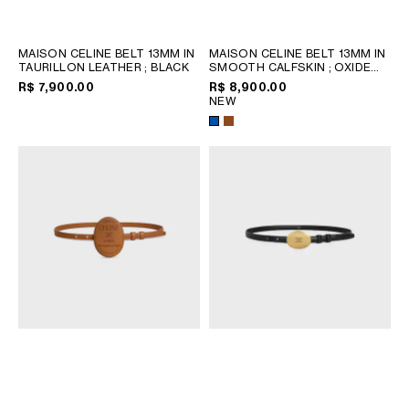
CHILE
COLOMBIA
MAISON CELINE BELT 13MM IN
MAISON CELINE BELT 13MM IN
DOMINICAN REPUBLIC
TAURILLON LEATHER
; BLACK
SMOOTH CALFSKIN
; OXIDE
BLUE / YELLOW
ECUADOR
R$ 7,900.00
R$ 8,900.00
NEW
MEXICO
PERU
PUERTO RICO
AFRICA
OCEANIA
INTERNATIONAL SITE