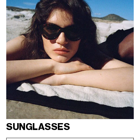
SUNGLASSES