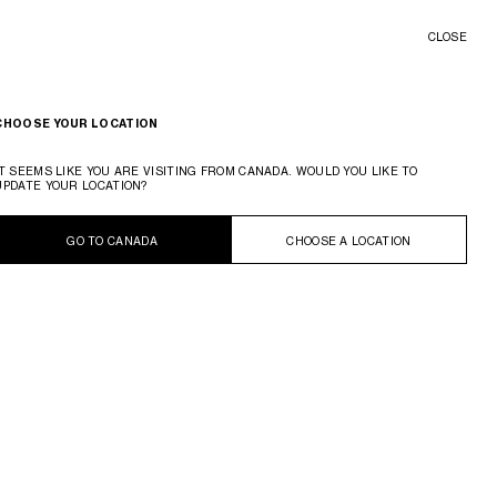
CLOSE
CHOOSE YOUR LOCATION
IN STOCK ONLINE
SORT BY
FILTERS
IT SEEMS LIKE YOU ARE VISITING FROM CANADA. WOULD YOU LIKE TO
UPDATE YOUR LOCATION?
GO TO CANADA
CHOOSE A LOCATION