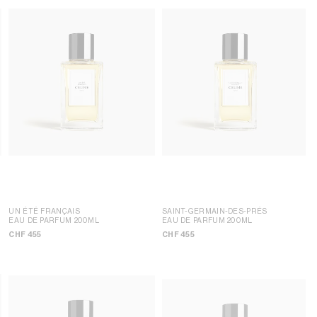
UN ÉTÉ FRANÇAIS
SAINT-GERMAIN-DES-PRÉS
EAU DE PARFUM 200ML
EAU DE PARFUM 200ML
CHF 455
CHF 455