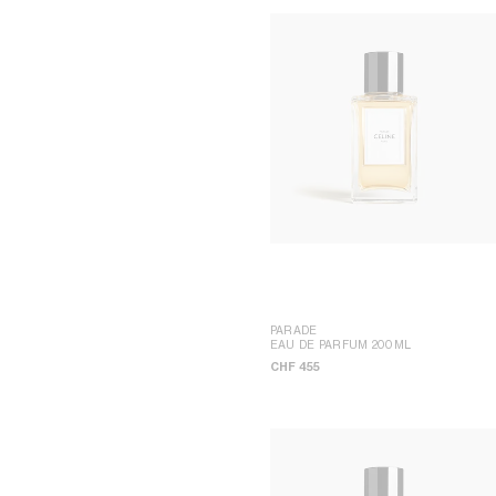
PARADE
EAU DE PARFUM 200ML
CHF 455