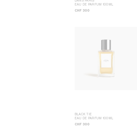
DANS PARIS
UP
EAU DE PARFUM 100ML
SEOUL LOTTE MAIN MEN
CHF 300
BLACK TIE
EAU DE PARFUM 100ML
CHF 300