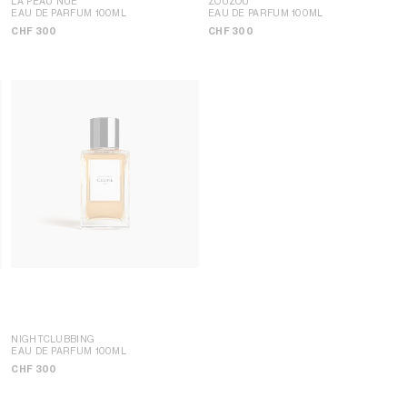
LA PEAU NUE
ZOUZOU
EAU DE PARFUM 100ML
EAU DE PARFUM 100ML
CHF 300
CHF 300
NIGHTCLUBBING
EAU DE PARFUM 100ML
CHF 300