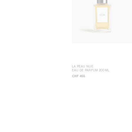
LA PEAU NUE
EAU DE PARFUM 200ML
CHF 455