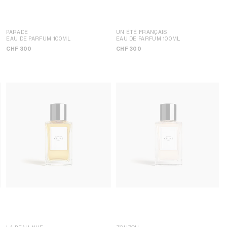
PARADE
UN ÉTÉ FRANÇAIS
EAU DE PARFUM 100ML
EAU DE PARFUM 100ML
CHF 300
CHF 300