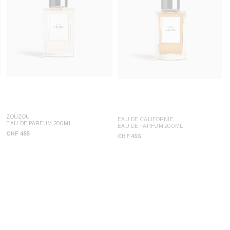
ZOUZOU
EAU DE CALIFORNIE
EAU DE PARFUM 200ML
EAU DE PARFUM 200ML
CHF 455
CHF 455