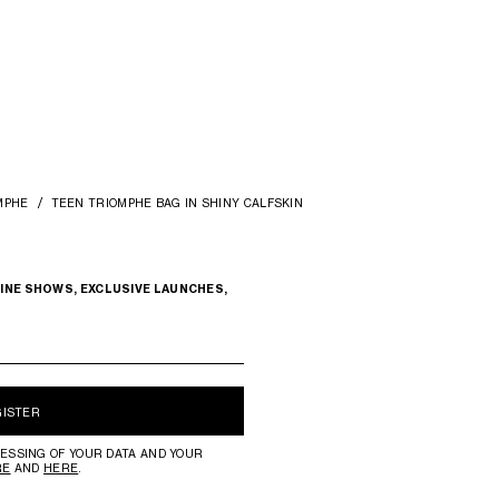
MPHE
TEEN TRIOMPHE BAG IN SHINY CALFSKIN
INE SHOWS, EXCLUSIVE LAUNCHES,
GISTER
ESSING OF YOUR DATA AND YOUR
RE
AND
HERE
.