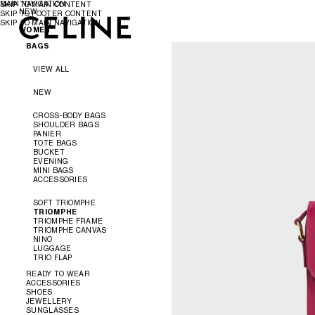
MAIN NAVIGATION
SKIP TO MAIN CONTENT
NEW
SKIP TO FOOTER CONTENT
SKIP TO MAIN NAVIGATION
WOMEN
WOMEN
MEN
BAGS
VIEW ALL
NEW
CROSS-BODY BAGS
SHOULDER BAGS
PANIER
TOTE BAGS
BUCKET
EVENING
MINI BAGS
ACCESSORIES
SOFT TRIOMPHE
TRIOMPHE
TRIOMPHE FRAME
TRIOMPHE CANVAS
NINO
LUGGAGE
TRIO FLAP
READY TO WEAR
ACCESSORIES
SHOES
VIEW ALL
JEWELLERY
VIEW ALL
SUNGLASSES