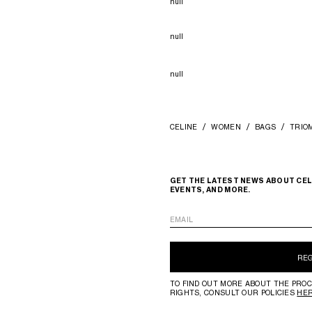
null
null
null
CELINE
WOMEN
BAGS
TRIO
GET THE LATEST NEWS ABOUT CEL
EVENTS, AND MORE.
EMAIL
RE
TO FIND OUT MORE ABOUT THE PROC
RIGHTS, CONSULT OUR POLICIES
HE