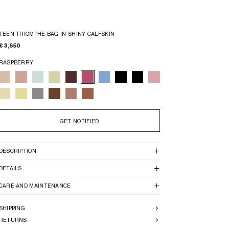
TEEN TRIOMPHE BAG IN SHINY CALFSKIN
€ 3,650
RASPBERRY
GET NOTIFIED
DESCRIPTION
DETAILS
CARE AND MAINTENANCE
SHIPPING
RETURNS