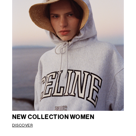
NEW COLLECTION WOMEN
DISCOVER