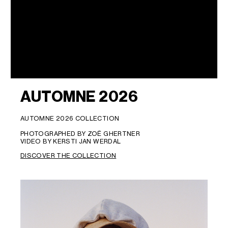
AUTOMNE 2026
AUTOMNE 2026 COLLECTION
PHOTOGRAPHED BY ZOË GHERTNER
VIDEO BY KERSTI JAN WERDAL
DISCOVER THE COLLECTION