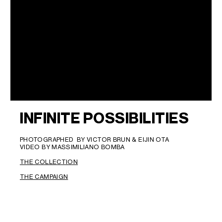
INFINITE POSSIBILITIES
PHOTOGRAPHED BY VICTOR BRUN & EIJIN OTA
VIDEO BY MASSIMILIANO BOMBA
THE COLLECTION
THE CAMPAIGN
LANGUAGE