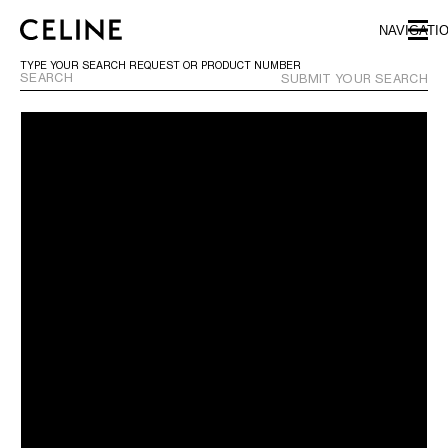
SKIP TO MAIN CONTENT
SKIP TO FOOTER CONTENT
NAVIGATI
SKIP TO MAIN NAVIGATION
TYPE YOUR SEARCH REQUEST OR PRODUCT NUMBER
SUBMIT YOUR SEARCH
EUROPE
NORTH AMERICA
ASIA (COUNTRY/REGION)
MIDDLE EAST
SOUTH AMERICA
AFRICA