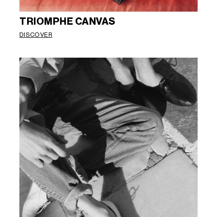
TRIOMPHE CANVAS
DISCOVER