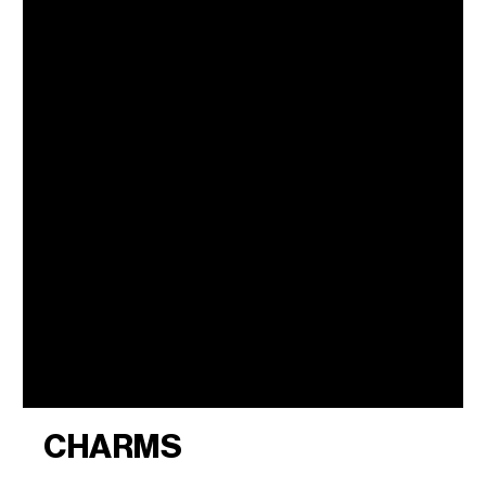
CHARMS