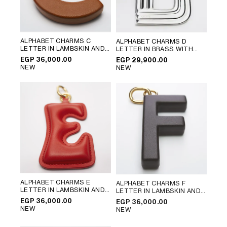
ALPHABET CHARMS C
ALPHABET CHARMS D
LETTER IN LAMBSKIN AND
LETTER IN BRASS WITH
BRASS WITH GOLD FINISH
;
RHODIUM FINISH
; SILVER
EGP 36,000.00
EGP 29,900.00
GOLDEN TAN
NEW
NEW
ALPHABET CHARMS E
ALPHABET CHARMS F
LETTER IN LAMBSKIN AND
LETTER IN LAMBSKIN AND
BRASS WITH GOLD FINISH
;
BRASS WITH GOLD FINISH
;
EGP 36,000.00
EGP 36,000.00
ULTRA RED
CHATAIGNE
NEW
NEW