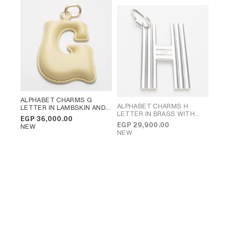
ALPHABET CHARMS G
ALPHABET CHARMS H
LETTER IN LAMBSKIN AND
LETTER IN BRASS WITH
BRASS WITH GOLD FINISH
;
EGP 36,000.00
RHODIUM FINISH
; SILVER
VINTAGE YELLOW
EGP 29,900.00
NEW
NEW