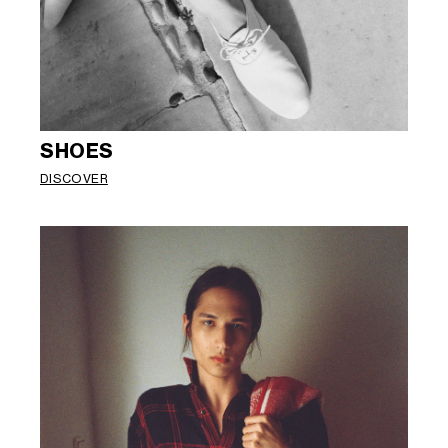
SHOES
DISCOVER