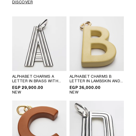
DISCOVER
ALPHABET CHARMS A
ALPHABET CHARMS B
LETTER IN BRASS WITH
LETTER IN LAMBSKIN AND
RHODIUM FINISH
; SILVER
BRASS WITH GOLD FINISH
;
EGP 29,900.00
EGP 36,000.00
VINTAGE YELLOW
NEW
NEW