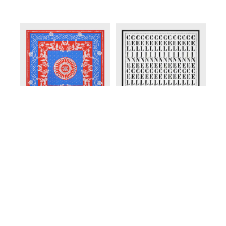
ENGLISH
SQUARE IN SILK TWILL
;
SQUARE IN SILK TWILL
;
RED/BLUE/WHITE
OPTIC WHITE/BLACK
EGP 37,500.00
EGP 37,500.00