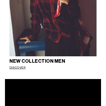
NEW COLLECTION MEN
DISCOVER