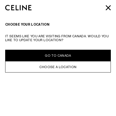
SKIP TO MAIN CONTENT
SKIP TO FOOTER CONTENT
AUTOMNE 2026
: LATEST DROPS | COMPLIMENTARY
CLOSE
SKIP TO MAIN NAVIGATION
SHIPPING & RETURNS
SEARCH
NAVIGATI
CHOOSE YOUR LOCATION
IT SEEMS LIKE YOU ARE VISITING FROM CANADA. WOULD YOU
LIKE TO UPDATE YOUR LOCATION?
GO TO CANADA
CHOOSE A LOCATION