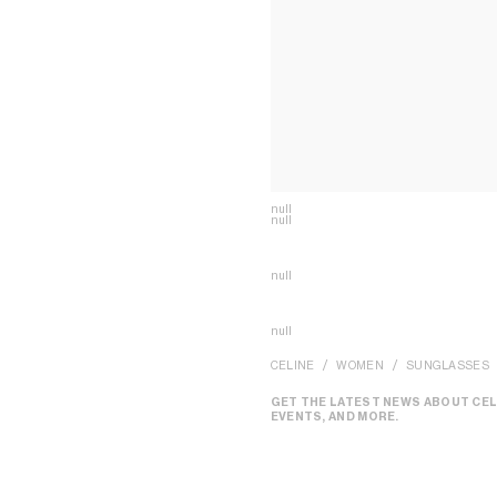
null
null
null
null
CELINE
WOMEN
SUNGLASSES
GET THE LATEST NEWS ABOUT CEL
EVENTS, AND MORE.