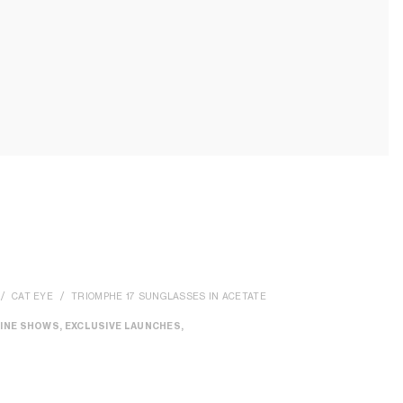
CAT EYE
TRIOMPHE 17 SUNGLASSES IN ACETATE
INE SHOWS, EXCLUSIVE LAUNCHES,