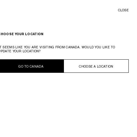
CLOSE
CHOOSE YOUR LOCATION
TRIOMPHE 17 SUNGLASSES IN ACETATE
410 GBP
IT SEEMS LIKE YOU ARE VISITING FROM CANADA. WOULD YOU LIKE TO
UPDATE YOUR LOCATION?
CLASSIC HAVANA
GO TO CANADA
CHOOSE A LOCATION
U
SIZE GUIDE
ADD TO BAG
I ACCEPT THE
GENERAL CONDITIONS OF SALE
, AND
CONSENT TO THE PROCESSING OF MY DATA, IN
ACCORDANCE WITH THE
PRIVACY POLICY
.