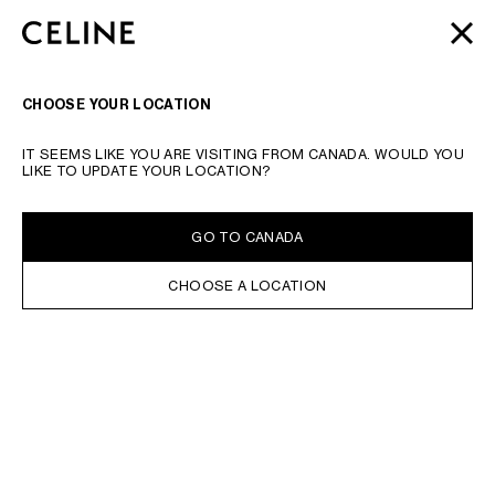
SKIP TO MAIN CONTENT
SKIP TO FOOTER CONTENT
AUTOMNE 2026
: LATEST DROPS | COMPLIMENTARY
CLOSE
SKIP TO MAIN NAVIGATION
SHIPPING & RETURNS
SEARCH
NAVIGATI
CHOOSE YOUR LOCATION
IT SEEMS LIKE YOU ARE VISITING FROM CANADA. WOULD YOU
LIKE TO UPDATE YOUR LOCATION?
GO TO CANADA
CHOOSE A LOCATION