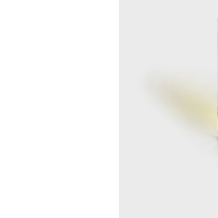
SEOUL LOTTE MAIN MEN