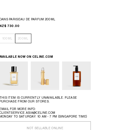
DANS PARISEAU DE PARFUM 200ML
NZ$ 730.00
100ML
200ML
AVAILABLE NOW ON
CELINE.COM
THIS ITEM IS CURRENTLY UNAVAILABLE. PLEASE
PURCHASE FROM OUR STORES.
EMAIL FOR MORE INFO:
CLIENTSERVICE.ASIA@CELINE.COM
MONDAY TO SATURDAY: 10 AM - 7 PM (SINGAPORE TIME)
NOT SELLABLE ONLINE