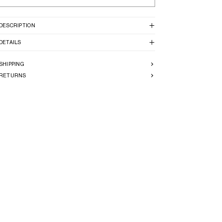
DESCRIPTION
DETAILS
SHIPPING
RETURNS