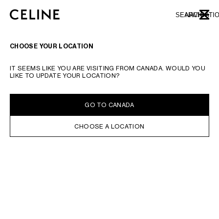
SKIP TO MAIN CONTENT
SKIP TO FOOTER CONTENT
SEARCH
NAVIGATI
CLOSE
SKIP TO MAIN NAVIGATION
CHOOSE YOUR LOCATION
IT SEEMS LIKE YOU ARE VISITING FROM CANADA. WOULD YOU
LIKE TO UPDATE YOUR LOCATION?
GO TO CANADA
CHOOSE A LOCATION