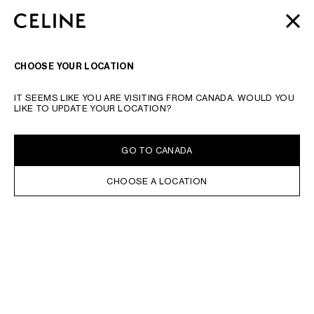
SKIP TO MAIN CONTENT
SKIP TO FOOTER CONTENT
AUTOMNE 2026
: LATEST DROPS | COMPLIMENTARY
CLOSE
SKIP TO MAIN NAVIGATION
SHIPPING & RETURNS
SEARCH
NAVIGATI
CHOOSE YOUR LOCATION
IT SEEMS LIKE YOU ARE VISITING FROM CANADA. WOULD YOU
LIKE TO UPDATE YOUR LOCATION?
GO TO CANADA
CHOOSE A LOCATION