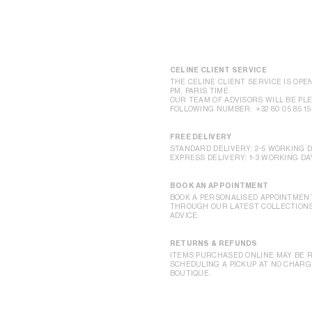
CELINE CLIENT SERVICE
THE CELINE CLIENT SERVICE IS OPEN
PM, PARIS TIME.
OUR TEAM OF ADVISORS WILL BE PLE
FOLLOWING NUMBER:
+32 80 05 85 15
FREE DELIVERY
STANDARD DELIVERY: 2-5 WORKING 
EXPRESS DELIVERY: 1-3 WORKING DA
BOOK AN APPOINTMENT
BOOK A PERSONALISED APPOINTMENT
THROUGH OUR LATEST COLLECTIONS,
ADVICE.
RETURNS & REFUNDS
ITEMS PURCHASED ONLINE MAY BE R
SCHEDULING A PICKUP AT NO CHARGE
BOUTIQUE.