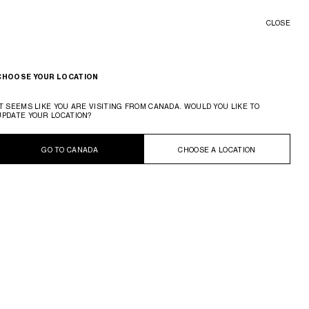
CLOSE
CELINE CHARMS OWL MEDAL IN BRASS WITH GOLD AND
RHODIUM FINISH
350 EUR
CHOOSE YOUR LOCATION
GOLD / SILVER
IT SEEMS LIKE YOU ARE VISITING FROM CANADA. WOULD YOU LIKE TO
UPDATE YOUR LOCATION?
GO TO CANADA
CHOOSE A LOCATION
ADD TO BAG
I ACCEPT THE
GENERAL CONDITIONS OF SALE
, AND
CONSENT TO THE PROCESSING OF MY DATA, IN
ACCORDANCE WITH THE
PRIVACY POLICY
.
ESTIMATED DELIVERY DATE:
STARTING FROM TUESDAY
28 JULY
DESCRIPTION
DETAILS