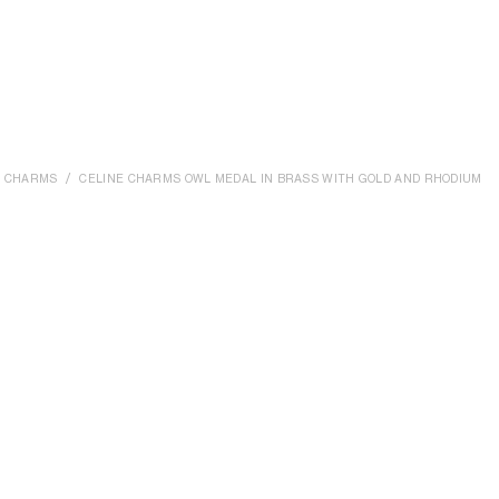
CHARMS
CELINE CHARMS OWL MEDAL IN BRASS WITH GOLD AND RHODIUM FI