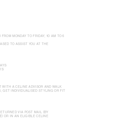
 FROM MONDAY TO FRIDAY, 10 AM TO 6
ASED TO ASSIST YOU AT THE
DAYS
YS
 WITH A CELINE ADVISOR AND WALK
 GET INDIVIDUALISED STYLING OR FIT
ETURNED VIA POST MAIL (BY
) OR IN AN ELIGIBLE CELINE