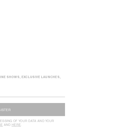
INE SHOWS, EXCLUSIVE LAUNCHES,
GISTER
ESSING OF YOUR DATA AND YOUR
RE
AND
HERE
.