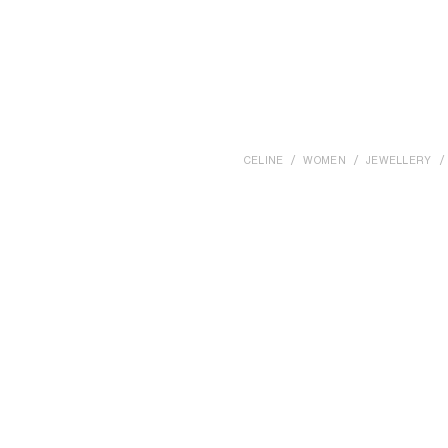
CELINE
WOMEN
JEWELLERY