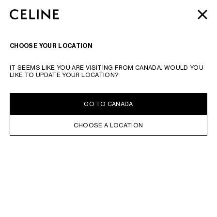
SKIP TO MAIN CONTENT
SKIP TO FOOTER CONTENT
AUTOMNE 2026
: LATEST DROPS | COMPLIMENTARY
CLOSE
SKIP TO MAIN NAVIGATION
SHIPPING & RETURNS
SEARCH
NAVIGATI
CHOOSE YOUR LOCATION
IT SEEMS LIKE YOU ARE VISITING FROM CANADA. WOULD YOU
LIKE TO UPDATE YOUR LOCATION?
GO TO CANADA
CHOOSE A LOCATION