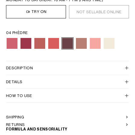
TRY ON
NOT SELLABLE ONLINE
04 PHÈDRE
DESCRIPTION
DETAILS
HOW TO USE
SHIPPING
RETURNS
FORMULA AND SENSORIALITY