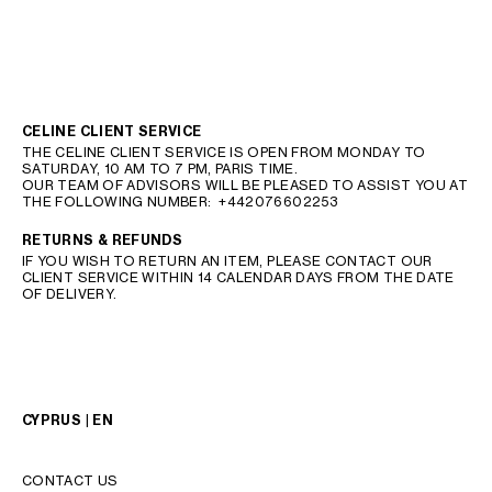
CELINE CLIENT SERVICE
THE CELINE CLIENT SERVICE IS OPEN FROM MONDAY TO
SATURDAY, 10 AM TO 7 PM, PARIS TIME.
OUR TEAM OF ADVISORS WILL BE PLEASED TO ASSIST YOU AT
THE FOLLOWING NUMBER:
+442076602253
RETURNS & REFUNDS
IF YOU WISH TO RETURN AN ITEM, PLEASE CONTACT OUR
CLIENT SERVICE WITHIN 14 CALENDAR DAYS FROM THE DATE
OF DELIVERY.
CYPRUS | EN
CONTACT US