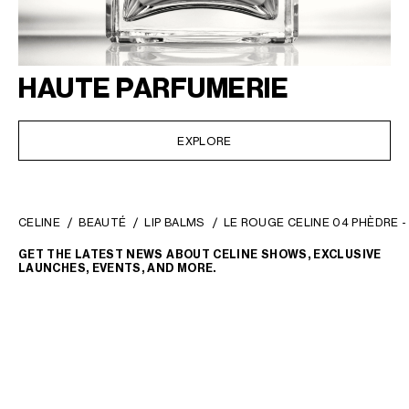
HAUTE PARFUMERIE
EXPLORE
CELINE
BEAUTÉ
LIP BALMS
LE ROUGE CELINE 04 PHÈDRE -
GET THE LATEST NEWS ABOUT CELINE SHOWS, EXCLUSIVE
LAUNCHES, EVENTS, AND MORE.