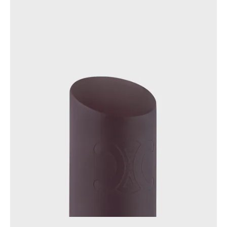
GEORGIA
SLOVAKIA
GERMANY
SLOVENIA
GREECE
SPAIN
HUNGARY
SWEDEN
IRELAND
SWITZERLAND
ITALY
UNITED KINGDOM
KAZAKHSTAN
NORTH AMERICA
ASIA (COUNTRY/REGION)
MIDDLE EAST
SOUTH AMERICA