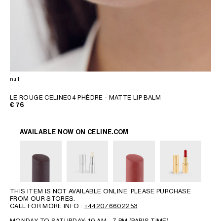
null
LE ROUGE CELINE04 PHÈDRE - MATTE LIP BALM
€ 76
AVAILABLE NOW ON
CELINE.COM
THIS ITEM IS NOT AVAILABLE ONLINE. PLEASE PURCHASE
FROM OUR STORES.
CALL FOR MORE INFO :
+442076602253
MONDAY TO SATURDAY: 10 AM - 7 PM (PARIS TIME)