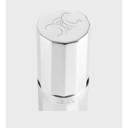
AFRICA
OCEANIA
INTERNATIONAL SITE