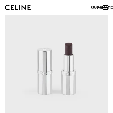
SKIP TO MAIN CONTENT
SKIP TO FOOTER CONTENT
SEARCH
NAVIGATI
SKIP TO MAIN NAVIGATION
EUROPE
AUSTRIA
LATVIA
AZERBAIJAN
LITHUANIA
BELGIUM
LUXEMBOURG
BULGARIA
MALTA
CROATIA
NETHERLANDS
CYPRUS
NORTHERN IRELAND
CZECH REPUBLIC
NORWAY
DENMARK
POLAND
ESTONIA
PORTUGAL
FINLAND
ROMANIA
FRANCE
SERBIA