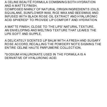
A CELINE BEAUTÉ FORMULA COMBINING BOTH HYDRATION
AND A MATTE FINISH.
COMPOSED MAINLY OF NATURAL ORIGIN INGREDIENTS (OILS,
SQUALANE, SUNFLOWER WAX, RICE WAX AND BEESWAX) AND
INFUSED WITH BLACK ROSE OIL EXTRACT AND HYALURONIC
ACID SPHERES* TO PROVIDE LIP COMFORT AND HYDRATION.
A MATTE FINISH, CLOSE TO THE LIPS' NATURAL TEXTURE.
AN ENVELOPING AND MELTING TEXTURE THAT LEAVES THE
LIPS SOFT AND SUPPLE.
A DELICATELY SCENTED LIP BALM WITH A FRESH AND SUGARY
ROSE ACCORD, RECALLING THE POWDERY NOTE SIGNING THE
ENTIRE CELINE HAUTE PARFUMERIE COLLECTION.
*SODIUM HYALURONATE USED IN THE FORMULA IS A
DERIVATIVE OF HYALURONIC ACID.