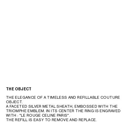
THE OBJECT
THE ELEGANCE OF A TIMELESS AND REFILLABLE COUTURE
OBJECT.
A FACETED SILVER METAL SHEATH, EMBOSSED WITH THE
TRIOMPHE EMBLEM. IN ITS CENTER THE RING IS ENGRAVED
WITH : "LE ROUGE CELINE PARIS".
THE REFILL IS EASY TO REMOVE AND REPLACE.