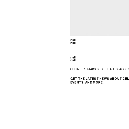
null
null
null
null
CELINE
MAISON
BEAUTY ACCE
GET THE LATEST NEWS ABOUT CEL
EVENTS, AND MORE.