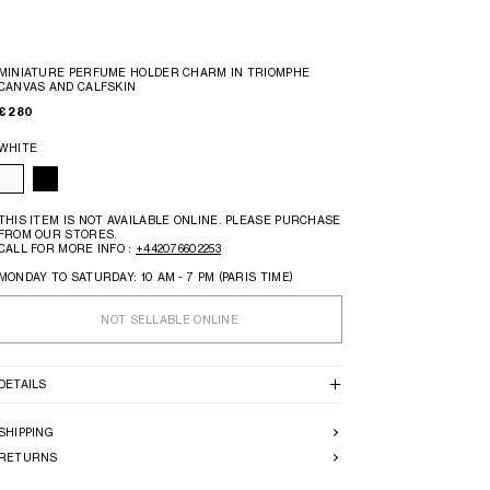
MINIATURE PERFUME HOLDER CHARM IN TRIOMPHE
CANVAS AND CALFSKIN
€ 280
WHITE
THIS ITEM IS NOT AVAILABLE ONLINE. PLEASE PURCHASE
FROM OUR STORES.
CALL FOR MORE INFO :
+442076602253
MONDAY TO SATURDAY: 10 AM - 7 PM (PARIS TIME)
NOT SELLABLE ONLINE
DETAILS
SHIPPING
RETURNS