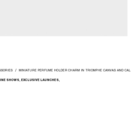
SSORIES
MINIATURE PERFUME HOLDER CHARM IN TRIOMPHE CANVAS AND CAL
INE SHOWS, EXCLUSIVE LAUNCHES,