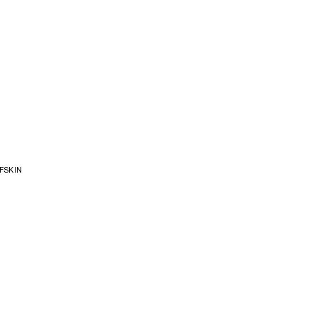
FSKIN