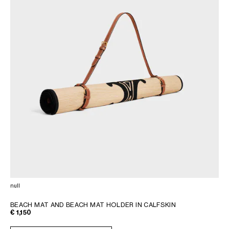
null
BEACH MAT AND BEACH MAT HOLDER IN CALFSKIN
€ 1,150