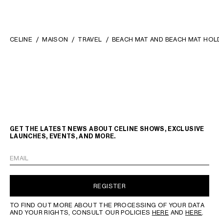
CELINE
MAISON
TRAVEL
BEACH MAT AND BEACH MAT HOLD
GET THE LATEST NEWS ABOUT CELINE SHOWS, EXCLUSIVE
LAUNCHES, EVENTS, AND MORE.
EMAIL
REGISTER
TO FIND OUT MORE ABOUT THE PROCESSING OF YOUR DATA
AND YOUR RIGHTS, CONSULT OUR POLICIES
HERE
AND
HERE
.