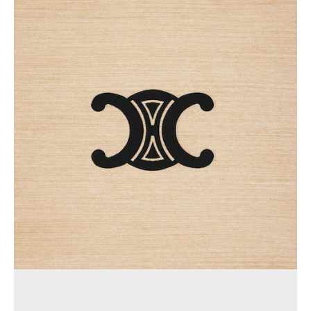
AFRICA
OCEANIA
INTERNATIONAL SITE