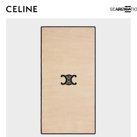
SKIP TO MAIN CONTENT
SKIP TO FOOTER CONTENT
SEARCH
NAVIGATI
SKIP TO MAIN NAVIGATION
EUROPE
AUSTRIA
LATVIA
AZERBAIJAN
LITHUANIA
BELGIUM
LUXEMBOURG
BULGARIA
MALTA
CROATIA
NETHERLANDS
CYPRUS
NORTHERN IRELAND
CZECH REPUBLIC
NORWAY
DENMARK
POLAND
ESTONIA
PORTUGAL
FINLAND
ROMANIA
FRANCE
SERBIA