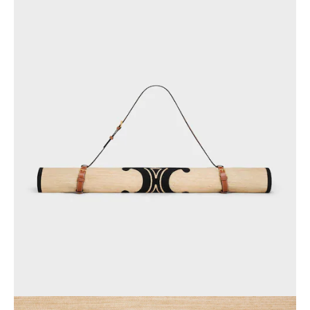
GEORGIA
SLOVAKIA
GERMANY
SLOVENIA
GREECE
SPAIN
HUNGARY
SWEDEN
IRELAND
SWITZERLAND
ITALY
UNITED KINGDOM
KAZAKHSTAN
NORTH AMERICA
ASIA (COUNTRY/REGION)
MIDDLE EAST
SOUTH AMERICA