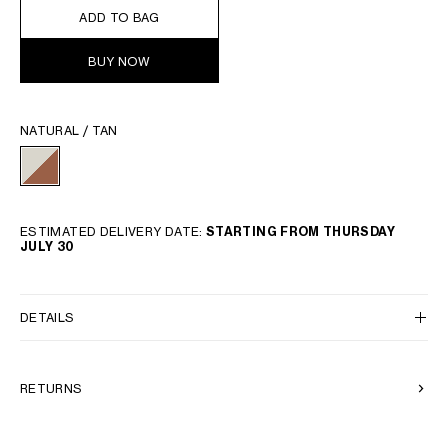
ADD TO BAG
BUY NOW
NATURAL / TAN
ESTIMATED DELIVERY DATE:
STARTING FROM THURSDAY
JULY 30
DETAILS
RETURNS