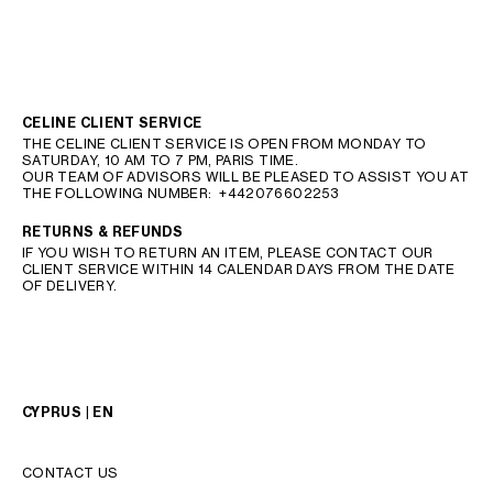
CELINE CLIENT SERVICE
THE CELINE CLIENT SERVICE IS OPEN FROM MONDAY TO
SATURDAY, 10 AM TO 7 PM, PARIS TIME.
OUR TEAM OF ADVISORS WILL BE PLEASED TO ASSIST YOU AT
THE FOLLOWING NUMBER:
+442076602253
RETURNS & REFUNDS
IF YOU WISH TO RETURN AN ITEM, PLEASE CONTACT OUR
CLIENT SERVICE WITHIN 14 CALENDAR DAYS FROM THE DATE
OF DELIVERY.
CYPRUS | EN
CONTACT US