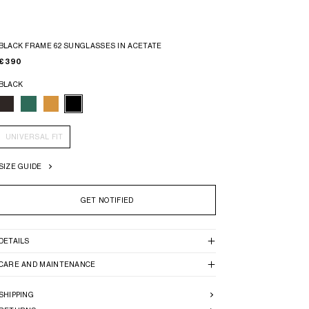
BLACK FRAME 62 SUNGLASSES IN ACETATE
€ 390
BLACK
UNIVERSAL FIT
SIZE GUIDE
GET NOTIFIED
DETAILS
CARE AND MAINTENANCE
SHIPPING