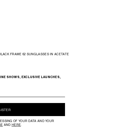
BLACK FRAME 62 SUNGLASSES IN ACETATE
INE SHOWS, EXCLUSIVE LAUNCHES,
GISTER
ESSING OF YOUR DATA AND YOUR
RE
AND
HERE
.