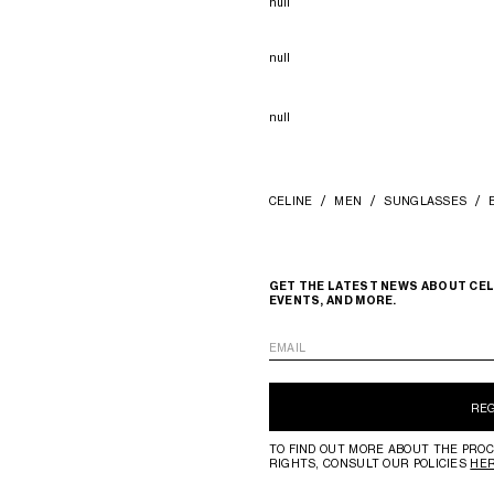
null
null
null
CELINE
MEN
SUNGLASSES
GET THE LATEST NEWS ABOUT CEL
EVENTS, AND MORE.
EMAIL
RE
TO FIND OUT MORE ABOUT THE PROC
RIGHTS, CONSULT OUR POLICIES
HE