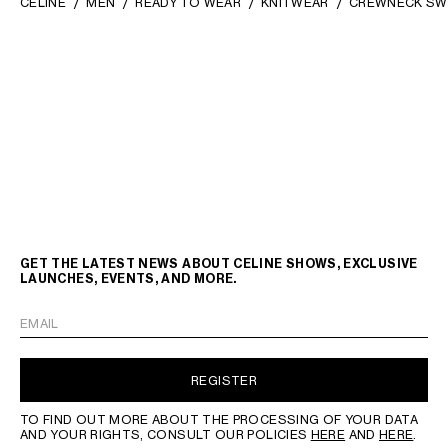
CELINE
MEN
READY TO WEAR
KNITWEAR
CREWNECK SW
GET THE LATEST NEWS ABOUT CELINE SHOWS, EXCLUSIVE
LAUNCHES, EVENTS, AND MORE.
EMAIL
REGISTER
TO FIND OUT MORE ABOUT THE PROCESSING OF YOUR DATA
AND YOUR RIGHTS, CONSULT OUR POLICIES
HERE
AND
HERE
.