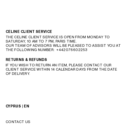
CELINE CLIENT SERVICE
THE CELINE CLIENT SERVICE IS OPEN FROM MONDAY TO
SATURDAY, 10 AM TO 7 PM, PARIS TIME.
OUR TEAM OF ADVISORS WILL BE PLEASED TO ASSIST YOU AT
THE FOLLOWING NUMBER:
+442076602253
RETURNS & REFUNDS
IF YOU WISH TO RETURN AN ITEM, PLEASE CONTACT OUR
CLIENT SERVICE WITHIN 14 CALENDAR DAYS FROM THE DATE
OF DELIVERY.
CYPRUS | EN
CONTACT US