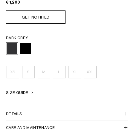
€ 1,200
GET NOTIFIED
DARK GREY
XS
S
M
L
XL
XXL
SIZE GUIDE
DETAILS
CARE AND MAINTENANCE