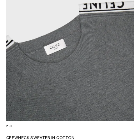
AFRICA
OCEANIA
INTERNATIONAL SITE
null
CREWNECK SWEATER IN COTTON