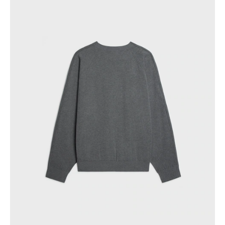
GEORGIA
SLOVAKIA
GERMANY
SLOVENIA
GREECE
SPAIN
HUNGARY
SWEDEN
IRELAND
SWITZERLAND
ITALY
UNITED KINGDOM
KAZAKHSTAN
NORTH AMERICA
ASIA (COUNTRY/REGION)
MIDDLE EAST
SOUTH AMERICA