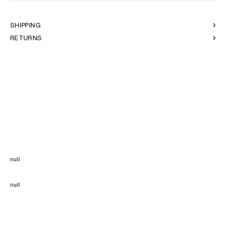
SHIPPING
RETURNS
null
null