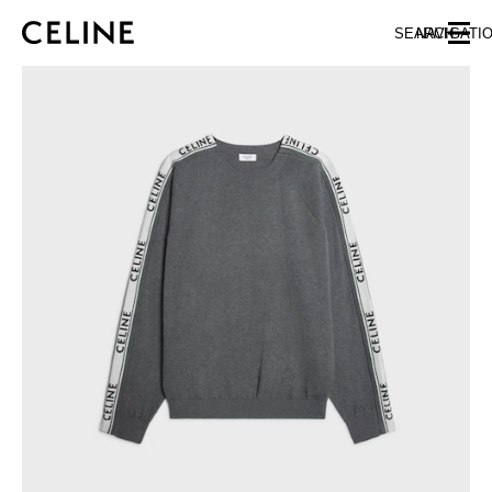
SKIP TO MAIN CONTENT
SKIP TO FOOTER CONTENT
SEARCH
NAVIGATI
SKIP TO MAIN NAVIGATION
EUROPE
AUSTRIA
LATVIA
AZERBAIJAN
LITHUANIA
BELGIUM
LUXEMBOURG
BULGARIA
MALTA
CROATIA
NETHERLANDS
CYPRUS
NORTHERN IRELAND
CZECH REPUBLIC
NORWAY
DENMARK
POLAND
ESTONIA
PORTUGAL
FINLAND
ROMANIA
FRANCE
SERBIA