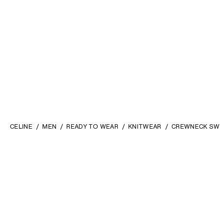
CELINE
MEN
READY TO WEAR
KNITWEAR
CREWNECK SWE