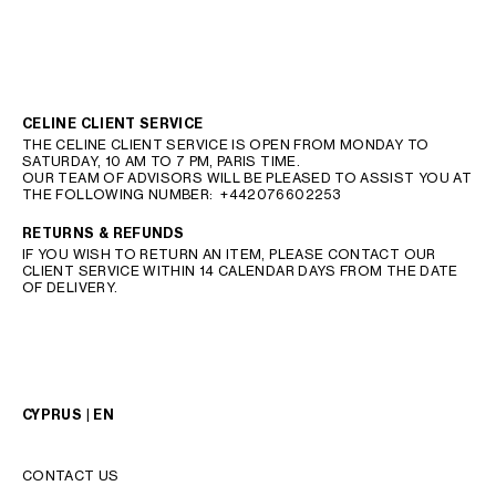
CELINE CLIENT SERVICE
THE CELINE CLIENT SERVICE IS OPEN FROM MONDAY TO
SATURDAY, 10 AM TO 7 PM, PARIS TIME.
OUR TEAM OF ADVISORS WILL BE PLEASED TO ASSIST YOU AT
THE FOLLOWING NUMBER:
+442076602253
RETURNS & REFUNDS
IF YOU WISH TO RETURN AN ITEM, PLEASE CONTACT OUR
CLIENT SERVICE WITHIN 14 CALENDAR DAYS FROM THE DATE
OF DELIVERY.
CYPRUS | EN
CONTACT US