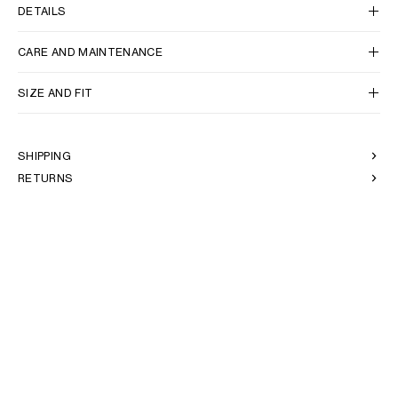
AFRICA
DETAILS
CARE AND MAINTENANCE
OCEANIA
SIZE AND FIT
INTERNATIONAL SITE
SHIPPING
RETURNS