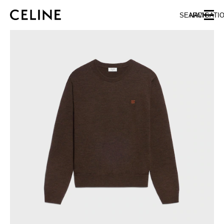
SKIP TO MAIN CONTENT
SKIP TO FOOTER CONTENT
SEARCH
NAVIGATI
SKIP TO MAIN NAVIGATION
EUROPE
AUSTRIA
LATVIA
AZERBAIJAN
LITHUANIA
BELGIUM
LUXEMBOURG
BULGARIA
MALTA
CROATIA
NETHERLANDS
CYPRUS
NORTHERN IRELAND
CZECH REPUBLIC
NORWAY
DENMARK
POLAND
ESTONIA
PORTUGAL
FINLAND
ROMANIA
FRANCE
SERBIA