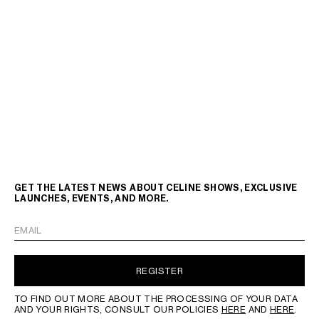
GET THE LATEST NEWS ABOUT CELINE SHOWS, EXCLUSIVE
LAUNCHES, EVENTS, AND MORE.
EMAIL
REGISTER
TO FIND OUT MORE ABOUT THE PROCESSING OF YOUR DATA
AND YOUR RIGHTS, CONSULT OUR POLICIES
HERE
AND
HERE
.