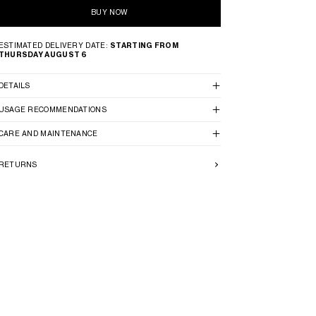
BUY NOW
ESTIMATED DELIVERY DATE:
STARTING FROM
THURSDAY AUGUST 6
DETAILS
USAGE RECOMMENDATIONS
CARE AND MAINTENANCE
RETURNS