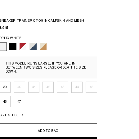
SNEAKER TRAINER CT-09 IN CALFSKIN AND MESH
€ 915
OPTIC WHITE
THIS MODEL RUNS LARGE, IF YOU ARE IN
BETWEEN TWO SIZES PLEASE ORDER THE SIZE
DOWN.
39
40
41
42
43
44
45
46
47
SIZE GUIDE
ADD TO BAG