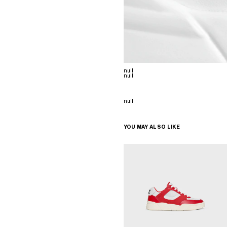
null
null
null
YOU MAY ALSO LIKE