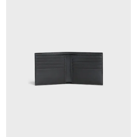
GEORGIA
SLOVAKIA
GERMANY
SLOVENIA
GREECE
SPAIN
HUNGARY
SWEDEN
IRELAND
SWITZERLAND
ITALY
UNITED KINGDOM
KAZAKHSTAN
NORTH AMERICA
ASIA (COUNTRY/REGION)
MIDDLE EAST
SOUTH AMERICA