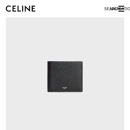
SKIP TO MAIN CONTENT
SKIP TO FOOTER CONTENT
SEARCH
NAVIGATI
SKIP TO MAIN NAVIGATION
EUROPE
AUSTRIA
LATVIA
AZERBAIJAN
LITHUANIA
BELGIUM
LUXEMBOURG
BULGARIA
MALTA
CROATIA
NETHERLANDS
CYPRUS
NORTHERN IRELAND
CZECH REPUBLIC
NORWAY
DENMARK
POLAND
ESTONIA
PORTUGAL
FINLAND
ROMANIA
FRANCE
SERBIA