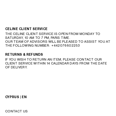
CELINE CLIENT SERVICE
THE CELINE CLIENT SERVICE IS OPEN FROM MONDAY TO
SATURDAY, 10 AM TO 7 PM, PARIS TIME.
OUR TEAM OF ADVISORS WILL BE PLEASED TO ASSIST YOU AT
THE FOLLOWING NUMBER:
+442076602253
RETURNS & REFUNDS
IF YOU WISH TO RETURN AN ITEM, PLEASE CONTACT OUR
CLIENT SERVICE WITHIN 14 CALENDAR DAYS FROM THE DATE
OF DELIVERY.
CYPRUS | EN
CONTACT US