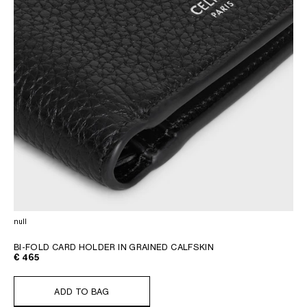
null
BI-FOLD CARD HOLDER IN GRAINED CALFSKIN
€ 465
ADD TO BAG