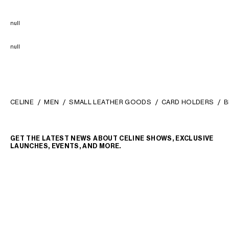
null
null
CELINE
MEN
SMALL LEATHER GOODS
CARD HOLDERS
B
GET THE LATEST NEWS ABOUT CELINE SHOWS, EXCLUSIVE
LAUNCHES, EVENTS, AND MORE.