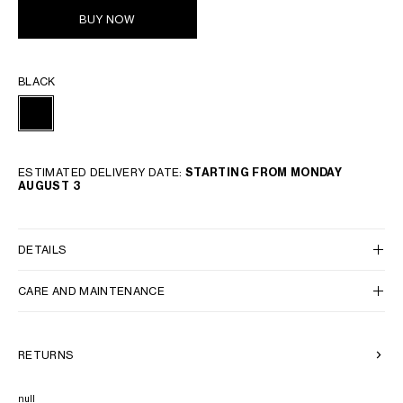
BUY NOW
BLACK
ESTIMATED DELIVERY DATE:
STARTING FROM MONDAY
AUGUST 3
DETAILS
CARE AND MAINTENANCE
RETURNS
null