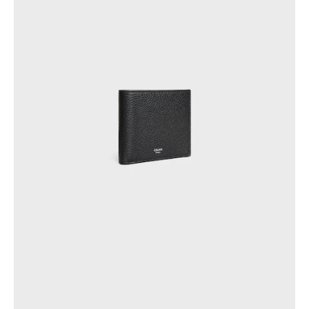
AFRICA
OCEANIA
INTERNATIONAL SITE