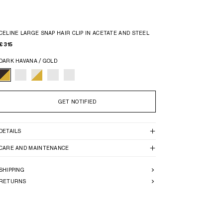
CELINE LARGE SNAP HAIR CLIP IN ACETATE AND STEEL
€ 315
DARK HAVANA / GOLD
GET NOTIFIED
DETAILS
CARE AND MAINTENANCE
SHIPPING
RETURNS