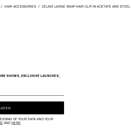
HAIR ACCESSORIES
CELINE LARGE SNAP HAIR CLIP IN ACETATE AND STEEL
INE SHOWS, EXCLUSIVE LAUNCHES,
GISTER
ESSING OF YOUR DATA AND YOUR
RE
AND
HERE
.