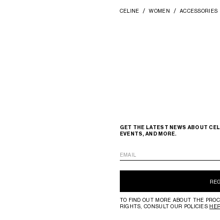
CELINE
WOMEN
ACCESSORIES
GET THE LATEST NEWS ABOUT CEL
EVENTS, AND MORE.
EMAIL
RE
TO FIND OUT MORE ABOUT THE PROC
RIGHTS, CONSULT OUR POLICIES
HE