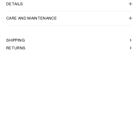
AFRICA
DETAILS
CARE AND MAINTENANCE
OCEANIA
INTERNATIONAL SITE
SHIPPING
RETURNS