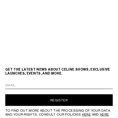
GET THE LATEST NEWS ABOUT CELINE SHOWS, EXCLUSIVE
LAUNCHES, EVENTS, AND MORE.
EMAIL
REGISTER
TO FIND OUT MORE ABOUT THE PROCESSING OF YOUR DATA
AND YOUR RIGHTS, CONSULT OUR POLICIES
HERE
AND
HERE
.