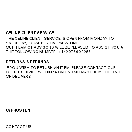
CELINE CLIENT SERVICE
THE CELINE CLIENT SERVICE IS OPEN FROM MONDAY TO
SATURDAY, 10 AM TO 7 PM, PARIS TIME.
OUR TEAM OF ADVISORS WILL BE PLEASED TO ASSIST YOU AT
THE FOLLOWING NUMBER:
+442076602253
RETURNS & REFUNDS
IF YOU WISH TO RETURN AN ITEM, PLEASE CONTACT OUR
CLIENT SERVICE WITHIN 14 CALENDAR DAYS FROM THE DATE
OF DELIVERY.
CYPRUS | EN
CONTACT US