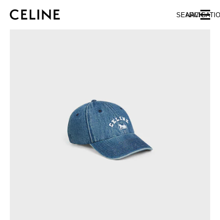
SKIP TO MAIN CONTENT
SKIP TO FOOTER CONTENT
SEARCH
NAVIGATI
SKIP TO MAIN NAVIGATION
EUROPE
AUSTRIA
LATVIA
AZERBAIJAN
LITHUANIA
BELGIUM
LUXEMBOURG
BULGARIA
MALTA
CROATIA
NETHERLANDS
CYPRUS
NORTHERN IRELAND
CZECH REPUBLIC
NORWAY
DENMARK
POLAND
ESTONIA
PORTUGAL
FINLAND
ROMANIA
FRANCE
SERBIA