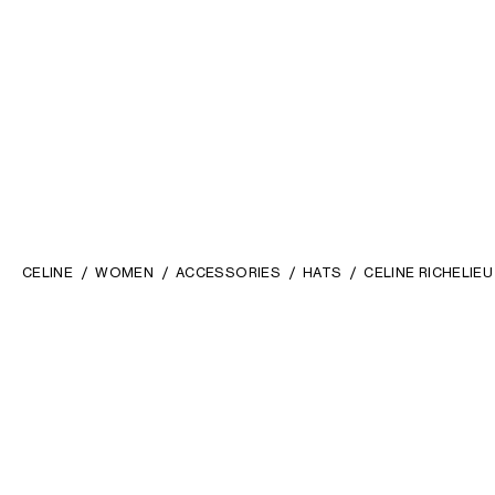
CELINE
WOMEN
ACCESSORIES
HATS
CELINE RICHELIE