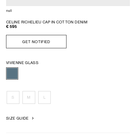
GEORGIA
SLOVAKIA
null
GERMANY
SLOVENIA
GREECE
SPAIN
CELINE RICHELIEU CAP IN COTTON DENIM
€ 595
HUNGARY
SWEDEN
IRELAND
SWITZERLAND
GET NOTIFIED
ITALY
UNITED KINGDOM
KAZAKHSTAN
VIVIENNE GLASS
NORTH AMERICA
ASIA (COUNTRY/REGION)
S
M
L
MIDDLE EAST
SIZE GUIDE
SOUTH AMERICA