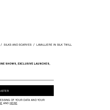
SILKS AND SCARVES
LAVALLIERE IN SILK TWILL
INE SHOWS, EXCLUSIVE LAUNCHES,
GISTER
ESSING OF YOUR DATA AND YOUR
RE
AND
HERE
.