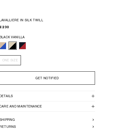
LAVALLIERE IN SILK TWILL
€ 230
BLACK VANILLA
ONE SIZE
GET NOTIFIED
DETAILS
CARE AND MAINTENANCE
SHIPPING
RETURNS