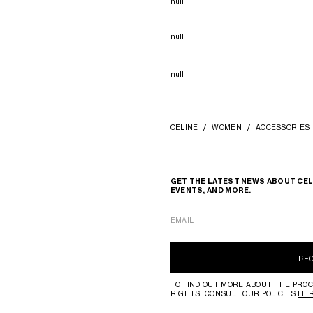
null
null
null
CELINE
WOMEN
ACCESSORIES
GET THE LATEST NEWS ABOUT CEL
EVENTS, AND MORE.
EMAIL
RE
TO FIND OUT MORE ABOUT THE PROC
RIGHTS, CONSULT OUR POLICIES
HE