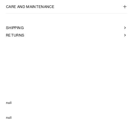
CARE AND MAINTENANCE
SHIPPING
RETURNS
null
null