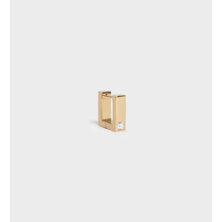
GEORGIA
SLOVAKIA
GERMANY
SLOVENIA
GREECE
SPAIN
HUNGARY
SWEDEN
IRELAND
SWITZERLAND
ITALY
UNITED KINGDOM
KAZAKHSTAN
NORTH AMERICA
ASIA (COUNTRY/REGION)
MIDDLE EAST
SOUTH AMERICA