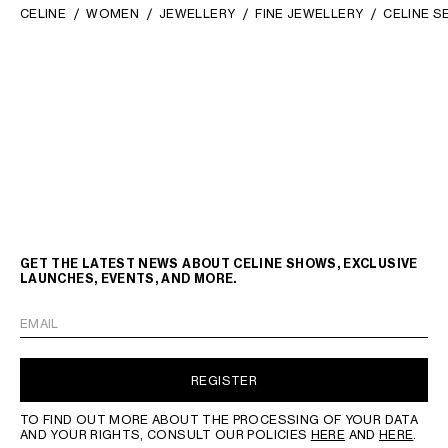
CELINE
WOMEN
JEWELLERY
FINE JEWELLERY
CELINE S
GET THE LATEST NEWS ABOUT CELINE SHOWS, EXCLUSIVE
LAUNCHES, EVENTS, AND MORE.
EMAIL
REGISTER
TO FIND OUT MORE ABOUT THE PROCESSING OF YOUR DATA
AND YOUR RIGHTS, CONSULT OUR POLICIES
HERE
AND
HERE
.