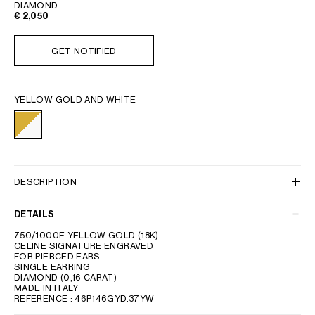
DIAMOND
€ 2,050
GET NOTIFIED
YELLOW GOLD AND WHITE
DESCRIPTION
DETAILS
750/1000E YELLOW GOLD (18K)
CELINE SIGNATURE ENGRAVED
FOR PIERCED EARS
SINGLE EARRING
DIAMOND (0,16 CARAT)
MADE IN ITALY
REFERENCE : 46P146GYD.37YW