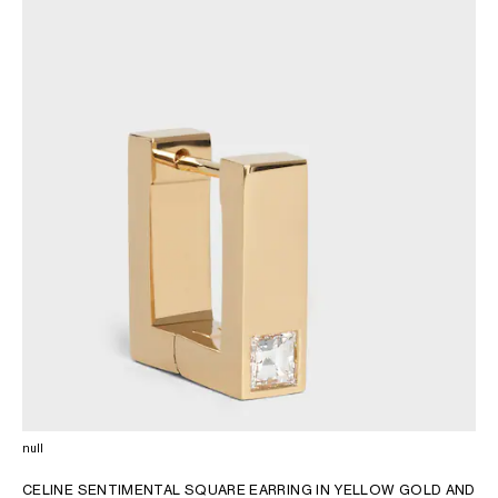
AFRICA
OCEANIA
INTERNATIONAL SITE
null
CELINE SENTIMENTAL SQUARE EARRING IN YELLOW GOLD AND