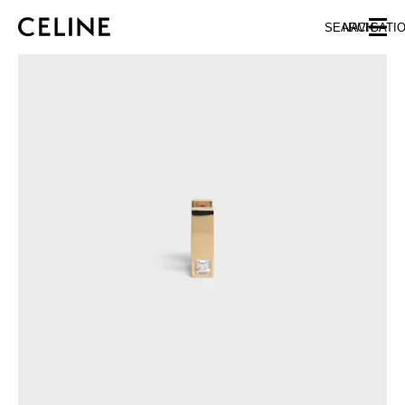
SKIP TO MAIN CONTENT
SKIP TO FOOTER CONTENT
SEARCH
NAVIGATI
SKIP TO MAIN NAVIGATION
EUROPE
AUSTRIA
LATVIA
AZERBAIJAN
LITHUANIA
BELGIUM
LUXEMBOURG
BULGARIA
MALTA
CROATIA
NETHERLANDS
CYPRUS
NORTHERN IRELAND
CZECH REPUBLIC
NORWAY
DENMARK
POLAND
ESTONIA
PORTUGAL
FINLAND
ROMANIA
FRANCE
SERBIA