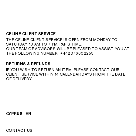
CELINE CLIENT SERVICE
THE CELINE CLIENT SERVICE IS OPEN FROM MONDAY TO
SATURDAY, 10 AM TO 7 PM, PARIS TIME.
OUR TEAM OF ADVISORS WILL BE PLEASED TO ASSIST YOU AT
THE FOLLOWING NUMBER:
+442076602253
RETURNS & REFUNDS
IF YOU WISH TO RETURN AN ITEM, PLEASE CONTACT OUR
CLIENT SERVICE WITHIN 14 CALENDAR DAYS FROM THE DATE
OF DELIVERY.
CYPRUS | EN
CONTACT US