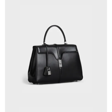
GEORGIA
SLOVAKIA
GERMANY
SLOVENIA
GREECE
SPAIN
HUNGARY
SWEDEN
IRELAND
SWITZERLAND
ITALY
UNITED KINGDOM
KAZAKHSTAN
NORTH AMERICA
ASIA (COUNTRY/REGION)
MIDDLE EAST
SOUTH AMERICA