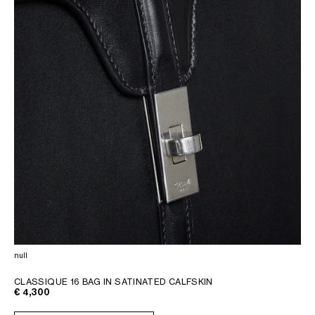
null
CLASSIQUE 16 BAG IN SATINATED CALFSKIN
€ 4,300