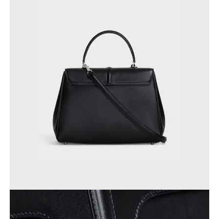
AFRICA
OCEANIA
INTERNATIONAL SITE