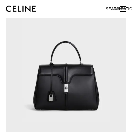
SKIP TO MAIN CONTENT
SKIP TO FOOTER CONTENT
SEARCH
NAVIGATI
SKIP TO MAIN NAVIGATION
EUROPE
AUSTRIA
LATVIA
AZERBAIJAN
LITHUANIA
BELGIUM
LUXEMBOURG
BULGARIA
MALTA
CROATIA
NETHERLANDS
CYPRUS
NORTHERN IRELAND
CZECH REPUBLIC
NORWAY
DENMARK
POLAND
ESTONIA
PORTUGAL
FINLAND
ROMANIA
FRANCE
SERBIA