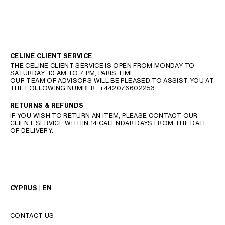
CELINE CLIENT SERVICE
THE CELINE CLIENT SERVICE IS OPEN FROM MONDAY TO
SATURDAY, 10 AM TO 7 PM, PARIS TIME.
OUR TEAM OF ADVISORS WILL BE PLEASED TO ASSIST YOU AT
THE FOLLOWING NUMBER:
+442076602253
RETURNS & REFUNDS
IF YOU WISH TO RETURN AN ITEM, PLEASE CONTACT OUR
CLIENT SERVICE WITHIN 14 CALENDAR DAYS FROM THE DATE
OF DELIVERY.
CYPRUS | EN
CONTACT US