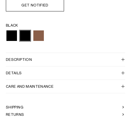
GET NOTIFIED
BLACK
DESCRIPTION
DETAILS
CARE AND MAINTENANCE
SHIPPING
RETURNS