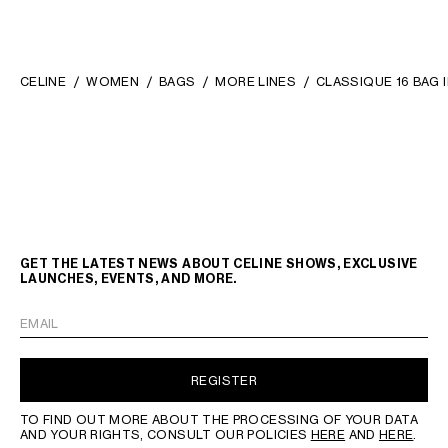
CELINE
WOMEN
BAGS
MORE LINES
CLASSIQUE 16 BAG 
GET THE LATEST NEWS ABOUT CELINE SHOWS, EXCLUSIVE
LAUNCHES, EVENTS, AND MORE.
EMAIL
REGISTER
TO FIND OUT MORE ABOUT THE PROCESSING OF YOUR DATA
AND YOUR RIGHTS, CONSULT OUR POLICIES
HERE
AND
HERE
.