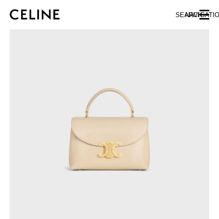
SKIP TO MAIN CONTENT
SKIP TO FOOTER CONTENT
SEARCH
NAVIGATI
SKIP TO MAIN NAVIGATION
EUROPE
AUSTRIA
LATVIA
AZERBAIJAN
LITHUANIA
BELGIUM
LUXEMBOURG
BULGARIA
MALTA
CROATIA
NETHERLANDS
CYPRUS
NORTHERN IRELAND
CZECH REPUBLIC
NORWAY
DENMARK
POLAND
ESTONIA
PORTUGAL
FINLAND
ROMANIA
FRANCE
SERBIA