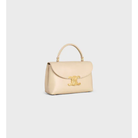
GEORGIA
SLOVAKIA
GERMANY
SLOVENIA
GREECE
SPAIN
HUNGARY
SWEDEN
IRELAND
SWITZERLAND
ITALY
UNITED KINGDOM
KAZAKHSTAN
NORTH AMERICA
ASIA (COUNTRY/REGION)
MIDDLE EAST
SOUTH AMERICA