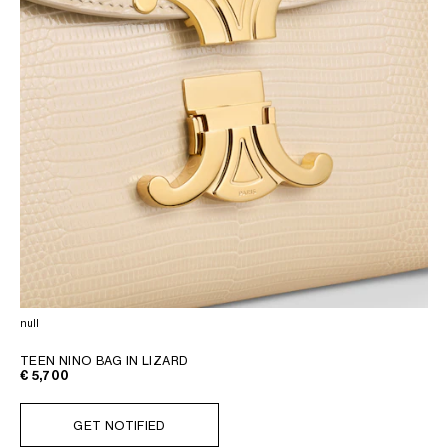
null
TEEN NINO BAG IN LIZARD
€ 5,700
GET NOTIFIED