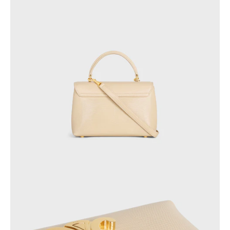
AFRICA
OCEANIA
INTERNATIONAL SITE