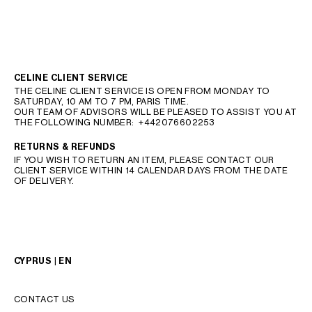
CELINE CLIENT SERVICE
THE CELINE CLIENT SERVICE IS OPEN FROM MONDAY TO
SATURDAY, 10 AM TO 7 PM, PARIS TIME.
OUR TEAM OF ADVISORS WILL BE PLEASED TO ASSIST YOU AT
THE FOLLOWING NUMBER:
+442076602253
RETURNS & REFUNDS
IF YOU WISH TO RETURN AN ITEM, PLEASE CONTACT OUR
CLIENT SERVICE WITHIN 14 CALENDAR DAYS FROM THE DATE
OF DELIVERY.
CYPRUS | EN
CONTACT US