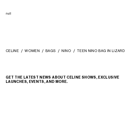
null
CELINE
WOMEN
BAGS
NINO
TEEN NINO BAG IN LIZARD
GET THE LATEST NEWS ABOUT CELINE SHOWS, EXCLUSIVE
LAUNCHES, EVENTS, AND MORE.