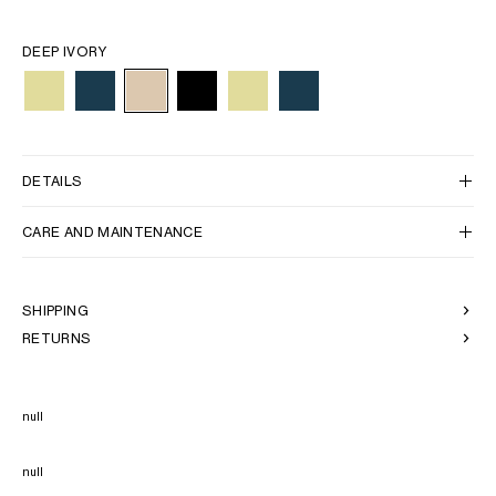
DEEP IVORY
DETAILS
CARE AND MAINTENANCE
SHIPPING
RETURNS
null
null