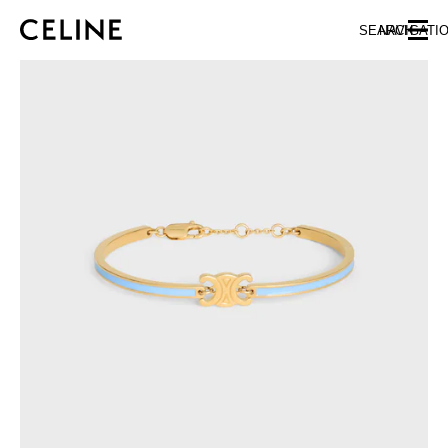
SKIP TO MAIN CONTENT
SKIP TO FOOTER CONTENT
SEARCH
NAVIGATI
SKIP TO MAIN NAVIGATION
EUROPE
AUSTRIA
LATVIA
AZERBAIJAN
LITHUANIA
BELGIUM
LUXEMBOURG
BULGARIA
MALTA
CROATIA
NETHERLANDS
CYPRUS
NORTHERN IRELAND
CZECH REPUBLIC
NORWAY
DENMARK
POLAND
ESTONIA
PORTUGAL
FINLAND
ROMANIA
FRANCE
SERBIA