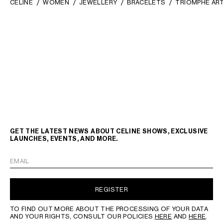
CELINE
WOMEN
JEWELLERY
BRACELETS
TRIOMPHE ART
GET THE LATEST NEWS ABOUT CELINE SHOWS, EXCLUSIVE
LAUNCHES, EVENTS, AND MORE.
EMAIL
REGISTER
TO FIND OUT MORE ABOUT THE PROCESSING OF YOUR DATA
AND YOUR RIGHTS, CONSULT OUR POLICIES
HERE
AND
HERE
.