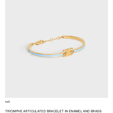
AFRICA
OCEANIA
INTERNATIONAL SITE
null
TRIOMPHE ARTICULATED BRACELET IN ENAMEL AND BRASS