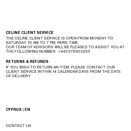
CELINE CLIENT SERVICE
THE CELINE CLIENT SERVICE IS OPEN FROM MONDAY TO
SATURDAY, 10 AM TO 7 PM, PARIS TIME.
OUR TEAM OF ADVISORS WILL BE PLEASED TO ASSIST YOU AT
THE FOLLOWING NUMBER:
+442076602253
RETURNS & REFUNDS
IF YOU WISH TO RETURN AN ITEM, PLEASE CONTACT OUR
CLIENT SERVICE WITHIN 14 CALENDAR DAYS FROM THE DATE
OF DELIVERY.
CYPRUS | EN
CONTACT US