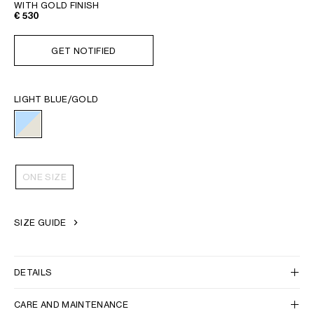
WITH GOLD FINISH
€ 530
GET NOTIFIED
LIGHT BLUE/GOLD
ONE SIZE
SIZE GUIDE
DETAILS
CARE AND MAINTENANCE