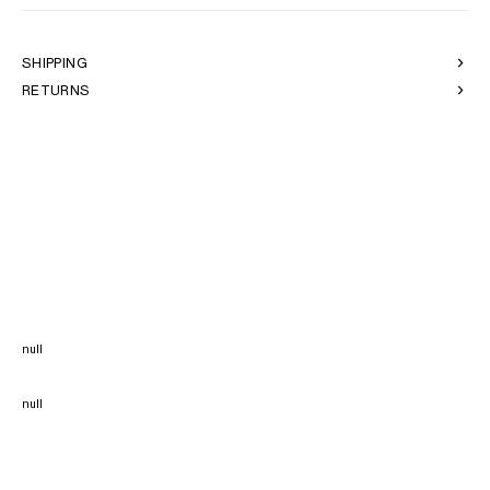
SHIPPING
RETURNS
null
null