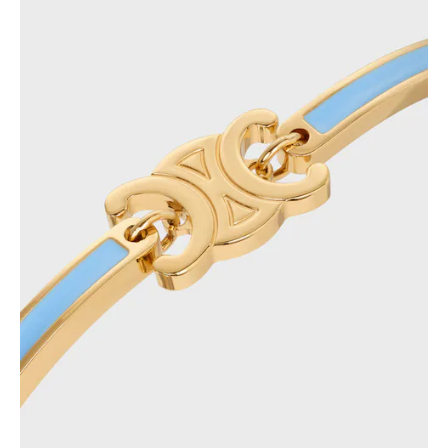
GEORGIA
SLOVAKIA
GERMANY
SLOVENIA
GREECE
SPAIN
HUNGARY
SWEDEN
IRELAND
SWITZERLAND
ITALY
UNITED KINGDOM
KAZAKHSTAN
NORTH AMERICA
ASIA (COUNTRY/REGION)
MIDDLE EAST
SOUTH AMERICA