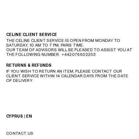
CELINE CLIENT SERVICE
THE CELINE CLIENT SERVICE IS OPEN FROM MONDAY TO
SATURDAY, 10 AM TO 7 PM, PARIS TIME.
OUR TEAM OF ADVISORS WILL BE PLEASED TO ASSIST YOU AT
THE FOLLOWING NUMBER:
+442076602253
RETURNS & REFUNDS
IF YOU WISH TO RETURN AN ITEM, PLEASE CONTACT OUR
CLIENT SERVICE WITHIN 14 CALENDAR DAYS FROM THE DATE
OF DELIVERY.
CYPRUS | EN
CONTACT US