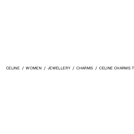
CELINE
WOMEN
JEWELLERY
CHARMS
CELINE CHARMS T