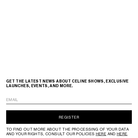
GET THE LATEST NEWS ABOUT CELINE SHOWS, EXCLUSIVE
LAUNCHES, EVENTS, AND MORE.
EMAIL
REGISTER
TO FIND OUT MORE ABOUT THE PROCESSING OF YOUR DATA
AND YOUR RIGHTS, CONSULT OUR POLICIES
HERE
AND
HERE
.