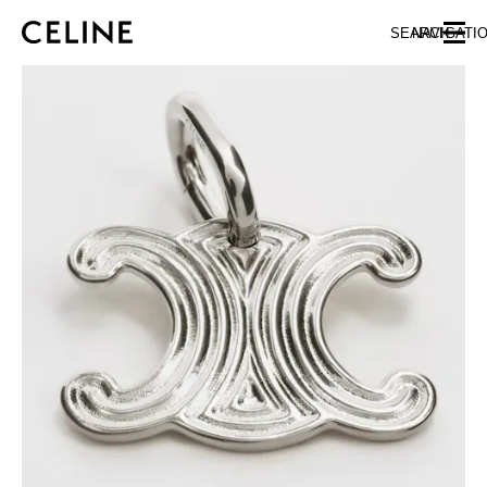
SKIP TO MAIN CONTENT
SKIP TO FOOTER CONTENT
SEARCH
NAVIGATI
SKIP TO MAIN NAVIGATION
EUROPE
AUSTRIA
LATVIA
AZERBAIJAN
LITHUANIA
BELGIUM
LUXEMBOURG
BULGARIA
MALTA
CROATIA
NETHERLANDS
CYPRUS
NORTHERN IRELAND
CZECH REPUBLIC
NORWAY
DENMARK
POLAND
ESTONIA
PORTUGAL
FINLAND
ROMANIA
FRANCE
SERBIA