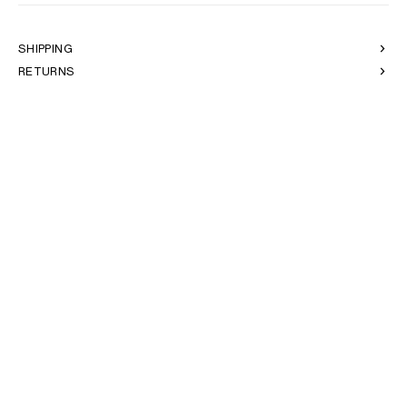
AFRICA
SHIPPING
OCEANIA
RETURNS
INTERNATIONAL SITE