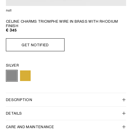
GEORGIA
SLOVAKIA
null
GERMANY
SLOVENIA
GREECE
SPAIN
CELINE CHARMS TRIOMPHE WIRE IN BRASS WITH RHODIUM
FINISH
HUNGARY
SWEDEN
€ 345
IRELAND
SWITZERLAND
ITALY
UNITED KINGDOM
GET NOTIFIED
KAZAKHSTAN
SILVER
NORTH AMERICA
ASIA (COUNTRY/REGION)
DESCRIPTION
MIDDLE EAST
DETAILS
SOUTH AMERICA
CARE AND MAINTENANCE