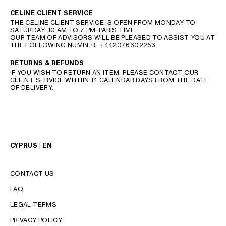
CELINE CLIENT SERVICE
THE CELINE CLIENT SERVICE IS OPEN FROM MONDAY TO
SATURDAY, 10 AM TO 7 PM, PARIS TIME.
OUR TEAM OF ADVISORS WILL BE PLEASED TO ASSIST YOU AT
THE FOLLOWING NUMBER:
+442076602253
RETURNS & REFUNDS
IF YOU WISH TO RETURN AN ITEM, PLEASE CONTACT OUR
CLIENT SERVICE WITHIN 14 CALENDAR DAYS FROM THE DATE
OF DELIVERY.
CYPRUS | EN
CONTACT US
FAQ
LEGAL TERMS
PRIVACY POLICY