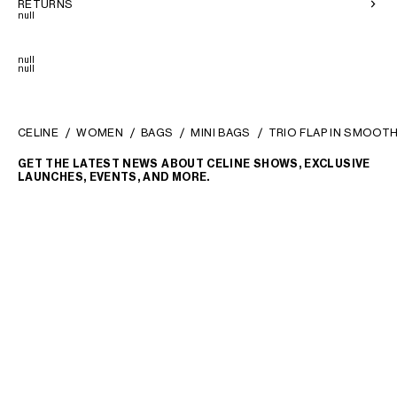
RETURNS
null
null
null
CELINE
WOMEN
BAGS
MINI BAGS
TRIO FLAP IN SMOOT
GET THE LATEST NEWS ABOUT CELINE SHOWS, EXCLUSIVE
LAUNCHES, EVENTS, AND MORE.