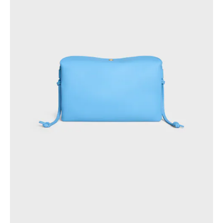
AFRICA
OCEANIA
INTERNATIONAL SITE