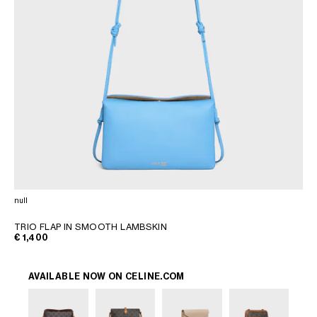
null
TRIO FLAP IN SMOOTH LAMBSKIN
€ 1,400
AVAILABLE NOW ON
CELINE.COM