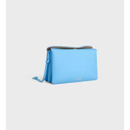
GEORGIA
SLOVAKIA
GERMANY
SLOVENIA
GREECE
SPAIN
HUNGARY
SWEDEN
IRELAND
SWITZERLAND
ITALY
UNITED KINGDOM
KAZAKHSTAN
NORTH AMERICA
ASIA (COUNTRY/REGION)
MIDDLE EAST
SOUTH AMERICA