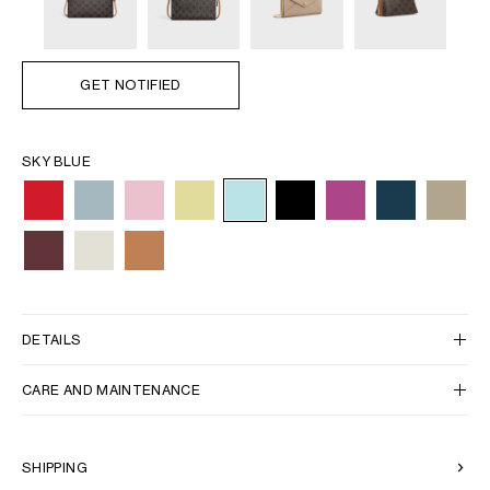
GET NOTIFIED
SKY BLUE
DETAILS
CARE AND MAINTENANCE
SHIPPING