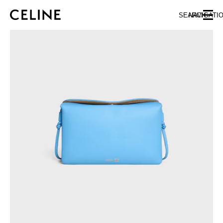
SKIP TO MAIN CONTENT
SKIP TO FOOTER CONTENT
SEARCH
NAVIGATI
SKIP TO MAIN NAVIGATION
EUROPE
AUSTRIA
LATVIA
AZERBAIJAN
LITHUANIA
BELGIUM
LUXEMBOURG
BULGARIA
MALTA
CROATIA
NETHERLANDS
CYPRUS
NORTHERN IRELAND
CZECH REPUBLIC
NORWAY
DENMARK
POLAND
ESTONIA
PORTUGAL
FINLAND
ROMANIA
FRANCE
SERBIA