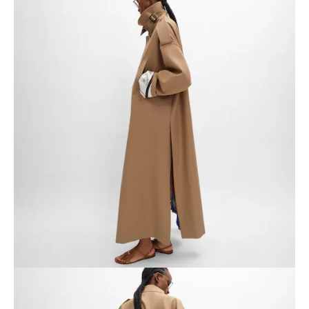
AFRICA
OCEANIA
INTERNATIONAL SITE