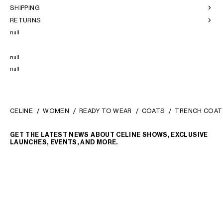
SHIPPING
RETURNS
null
null
null
CELINE
WOMEN
READY TO WEAR
COATS
TRENCH COAT
GET THE LATEST NEWS ABOUT CELINE SHOWS, EXCLUSIVE
LAUNCHES, EVENTS, AND MORE.