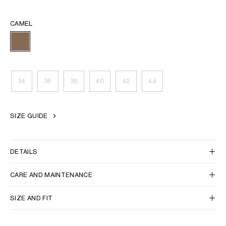
CAMEL
34
36
38
40
42
44
SIZE GUIDE
DETAILS
CARE AND MAINTENANCE
SIZE AND FIT