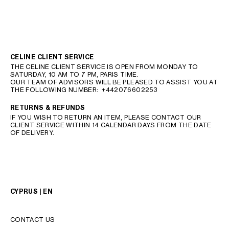
CELINE CLIENT SERVICE
THE CELINE CLIENT SERVICE IS OPEN FROM MONDAY TO
SATURDAY, 10 AM TO 7 PM, PARIS TIME.
OUR TEAM OF ADVISORS WILL BE PLEASED TO ASSIST YOU AT
THE FOLLOWING NUMBER:
+442076602253
RETURNS & REFUNDS
IF YOU WISH TO RETURN AN ITEM, PLEASE CONTACT OUR
CLIENT SERVICE WITHIN 14 CALENDAR DAYS FROM THE DATE
OF DELIVERY.
CYPRUS | EN
CONTACT US