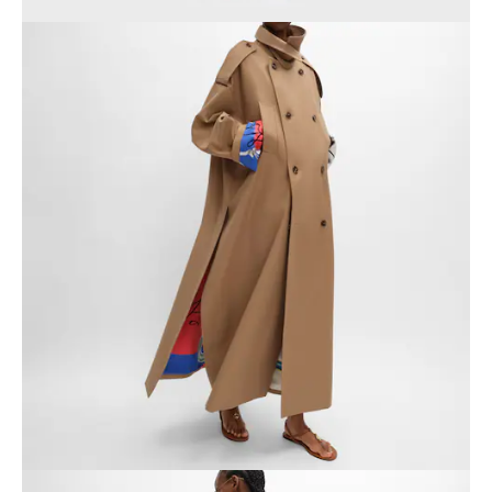
GEORGIA
SLOVAKIA
GERMANY
SLOVENIA
GREECE
SPAIN
HUNGARY
SWEDEN
IRELAND
SWITZERLAND
ITALY
UNITED KINGDOM
KAZAKHSTAN
NORTH AMERICA
ASIA (COUNTRY/REGION)
MIDDLE EAST
SOUTH AMERICA