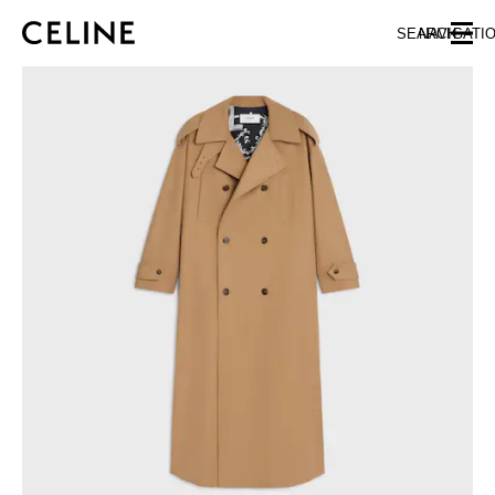
SKIP TO MAIN CONTENT
SKIP TO FOOTER CONTENT
SEARCH
NAVIGATI
SKIP TO MAIN NAVIGATION
EUROPE
AUSTRIA
LATVIA
AZERBAIJAN
LITHUANIA
BELGIUM
LUXEMBOURG
BULGARIA
MALTA
CROATIA
NETHERLANDS
CYPRUS
NORTHERN IRELAND
CZECH REPUBLIC
NORWAY
DENMARK
POLAND
ESTONIA
PORTUGAL
FINLAND
ROMANIA
FRANCE
SERBIA