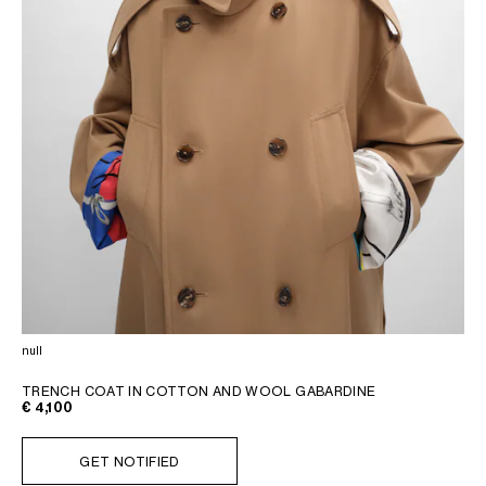
null
TRENCH COAT IN COTTON AND WOOL GABARDINE
€ 4,100
GET NOTIFIED