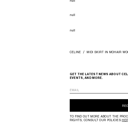
null
null
null
CELINE
MIDI SKIRT IN MOHAIR WO
GET THE LATEST NEWS ABOUT CEL
EVENTS, AND MORE.
EMAIL
RE
TO FIND OUT MORE ABOUT THE PROC
RIGHTS, CONSULT OUR POLICIES
HE