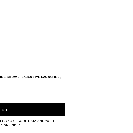
OL
INE SHOWS, EXCLUSIVE LAUNCHES,
GISTER
ESSING OF YOUR DATA AND YOUR
RE
AND
HERE
.