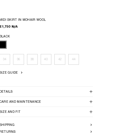
MIDI SKIRT IN MOHAIR WOOL
€ 1,750
N/A
BLACK
34
36
38
40
42
44
SIZE GUIDE
DETAILS
CARE AND MAINTENANCE
SIZE AND FIT
SHIPPING
RETURNS