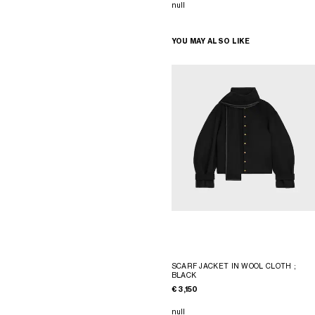
null
YOU MAY ALSO LIKE
SCARF JACKET IN WOOL CLOTH
;
BLACK
€ 3,150
null