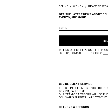
CELINE
WOMEN
READY TO WE
GET THE LATEST NEWS ABOUT CEL
EVENTS, AND MORE.
EMAIL
RE
TO FIND OUT MORE ABOUT THE PROC
RIGHTS, CONSULT OUR POLICIES
HE
CELINE CLIENT SERVICE
THE CELINE CLIENT SERVICE IS OPE
TO 7 PM, PARIS TIME.
OUR TEAM OF ADVISORS WILL BE PLE
FOLLOWING NUMBER:
+442076602253
RETURNS & REFUNDS