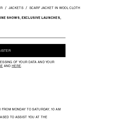
AR
JACKETS
SCARF JACKET IN WOOL CLOTH
INE SHOWS, EXCLUSIVE LAUNCHES,
GISTER
ESSING OF YOUR DATA AND YOUR
RE
AND
HERE
.
N FROM MONDAY TO SATURDAY, 10 AM
ASED TO ASSIST YOU AT THE