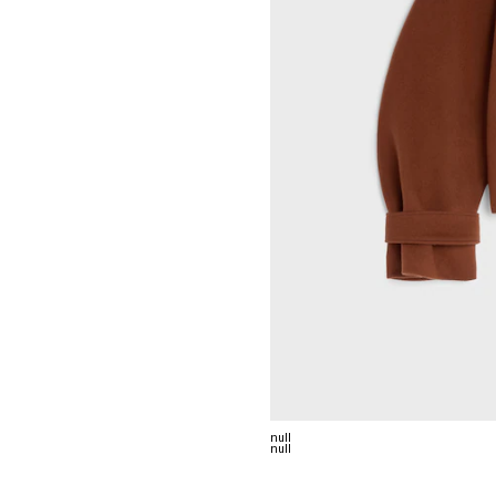
null
null