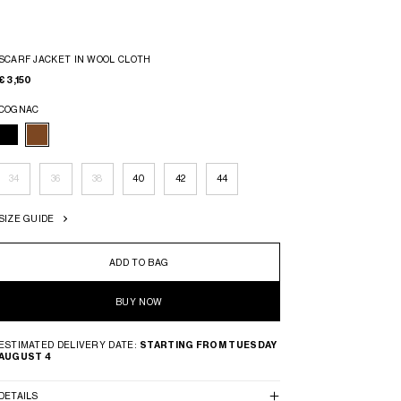
SCARF JACKET IN WOOL CLOTH
€ 3,150
COGNAC
34
36
38
40
42
44
SIZE GUIDE
ADD TO BAG
BUY NOW
ESTIMATED DELIVERY DATE:
STARTING FROM TUESDAY
AUGUST 4
DETAILS