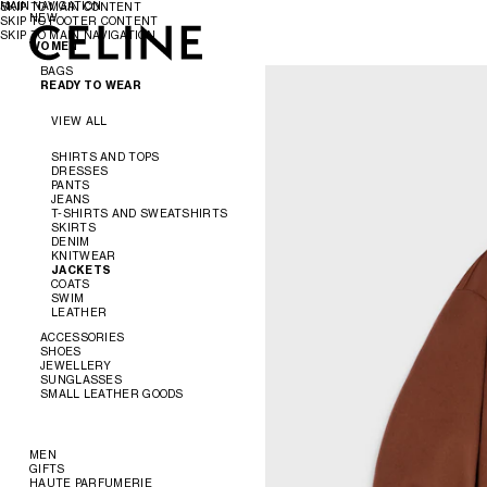
MAIN NAVIGATION
SKIP TO MAIN CONTENT
NEW
SKIP TO FOOTER CONTENT
SKIP TO MAIN NAVIGATION
WOMEN
WOMEN
MEN
BAGS
READY TO WEAR
VIEW ALL
VIEW ALL
NEW
SHIRTS AND TOPS
DRESSES
CROSS-BODY BAGS
PANTS
SHOULDER BAGS
JEANS
PANIER
T-SHIRTS AND SWEATSHIRTS
TOTE BAGS
SKIRTS
BUCKET
DENIM
EVENING
KNITWEAR
MINI BAGS
JACKETS
ACCESSORIES
COATS
SWIM
LEATHER
SOFT TRIOMPHE
TRIOMPHE
ACCESSORIES
TRIOMPHE FRAME
SHOES
TRIOMPHE CANVAS
JEWELLERY
NINO
VIEW ALL
SUNGLASSES
LUGGAGE
VIEW ALL
SMALL LEATHER GOODS
TRIO FLAP
VIEW ALL
BELTS
VIEW ALL
SILKS AND SCARVES
SANDALS
VIEW ALL
HATS
LOAFERS
EARRINGS
HAIR ACCESSORIES
FLATS
BRACELETS
NEW
MEN
GLOVES
SNEAKERS
NECKLACES
WALLETS
GIFTS
READY TO WEAR
PUMPS
RINGS
CARD HOLDERS
HAUTE PARFUMERIE