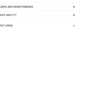
CARE AND MAINTENANCE
SIZE AND FIT
RETURNS