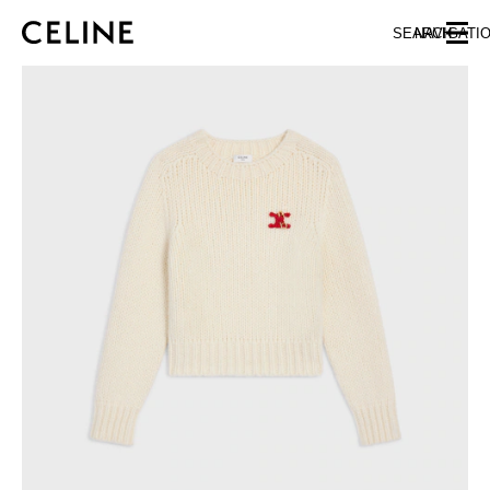
SKIP TO MAIN CONTENT
SKIP TO FOOTER CONTENT
SEARCH
NAVIGATI
SKIP TO MAIN NAVIGATION
EUROPE
AUSTRIA
LATVIA
AZERBAIJAN
LITHUANIA
BELGIUM
LUXEMBOURG
BULGARIA
MALTA
CROATIA
NETHERLANDS
CYPRUS
NORTHERN IRELAND
CZECH REPUBLIC
NORWAY
DENMARK
POLAND
ESTONIA
PORTUGAL
FINLAND
ROMANIA
FRANCE
SERBIA