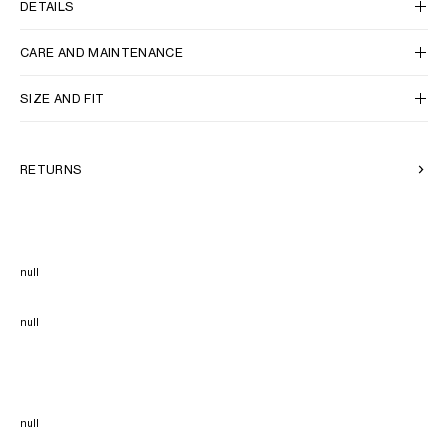
DETAILS
CARE AND MAINTENANCE
SIZE AND FIT
RETURNS
null
null
null