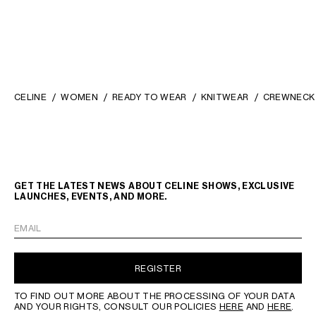
CELINE
WOMEN
READY TO WEAR
KNITWEAR
CREWNECK 
GET THE LATEST NEWS ABOUT CELINE SHOWS, EXCLUSIVE
LAUNCHES, EVENTS, AND MORE.
EMAIL
REGISTER
TO FIND OUT MORE ABOUT THE PROCESSING OF YOUR DATA
AND YOUR RIGHTS, CONSULT OUR POLICIES
HERE
AND
HERE
.