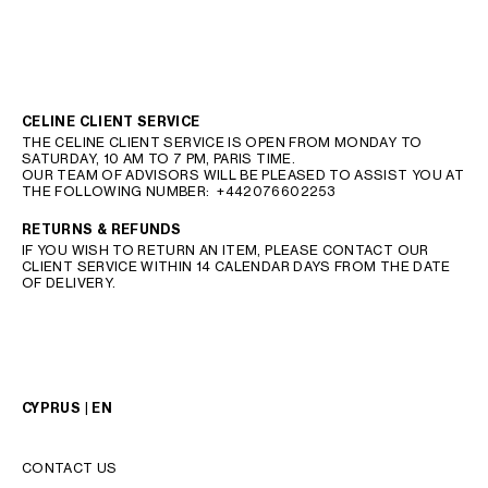
CELINE CLIENT SERVICE
THE CELINE CLIENT SERVICE IS OPEN FROM MONDAY TO
SATURDAY, 10 AM TO 7 PM, PARIS TIME.
OUR TEAM OF ADVISORS WILL BE PLEASED TO ASSIST YOU AT
THE FOLLOWING NUMBER:
+442076602253
RETURNS & REFUNDS
IF YOU WISH TO RETURN AN ITEM, PLEASE CONTACT OUR
CLIENT SERVICE WITHIN 14 CALENDAR DAYS FROM THE DATE
OF DELIVERY.
CYPRUS | EN
CONTACT US