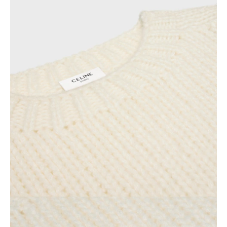
AFRICA
OCEANIA
INTERNATIONAL SITE