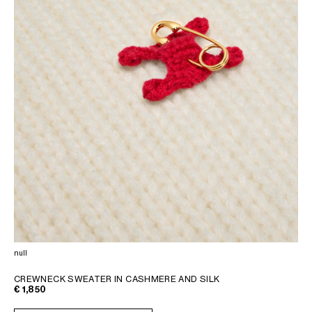
null
CREWNECK SWEATER IN CASHMERE AND SILK
€ 1,850