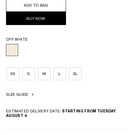
ADD TO BAG
BUY NOW
OFF WHITE
XS
S
M
L
XL
SIZE GUIDE
ESTIMATED DELIVERY DATE:
STARTING FROM TUESDAY
AUGUST 4