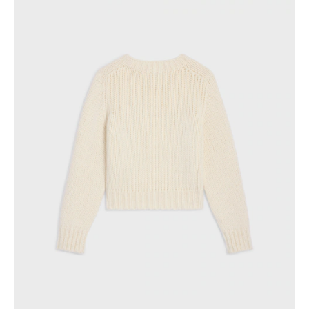
GEORGIA
SLOVAKIA
GERMANY
SLOVENIA
GREECE
SPAIN
HUNGARY
SWEDEN
IRELAND
SWITZERLAND
ITALY
UNITED KINGDOM
KAZAKHSTAN
NORTH AMERICA
ASIA (COUNTRY/REGION)
MIDDLE EAST
SOUTH AMERICA