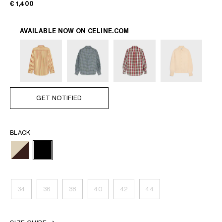
€ 1,400
AVAILABLE NOW ON
CELINE.COM
GET NOTIFIED
BLACK
34
36
38
40
42
44