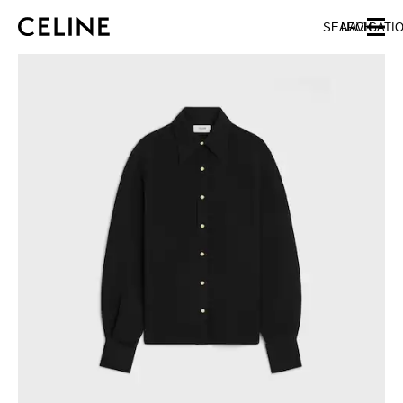
SKIP TO MAIN CONTENT
SKIP TO FOOTER CONTENT
SEARCH
NAVIGATI
SKIP TO MAIN NAVIGATION
EUROPE
AUSTRIA
LATVIA
AZERBAIJAN
LITHUANIA
BELGIUM
LUXEMBOURG
BULGARIA
MALTA
CROATIA
NETHERLANDS
CYPRUS
NORTHERN IRELAND
CZECH REPUBLIC
NORWAY
DENMARK
POLAND
ESTONIA
PORTUGAL
FINLAND
ROMANIA
FRANCE
SERBIA