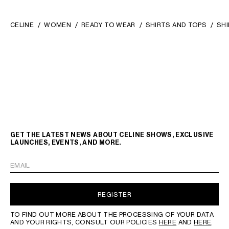
CELINE
WOMEN
READY TO WEAR
SHIRTS AND TOPS
SHI
GET THE LATEST NEWS ABOUT CELINE SHOWS, EXCLUSIVE
LAUNCHES, EVENTS, AND MORE.
EMAIL
REGISTER
TO FIND OUT MORE ABOUT THE PROCESSING OF YOUR DATA
AND YOUR RIGHTS, CONSULT OUR POLICIES
HERE
AND
HERE
.