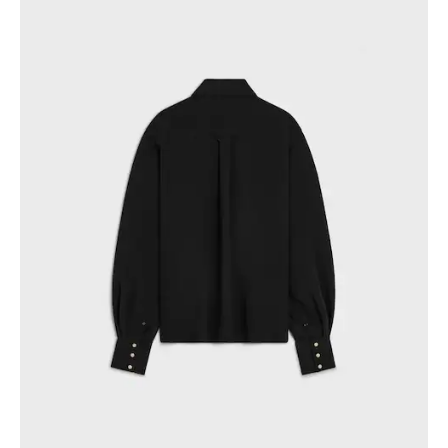
GEORGIA
SLOVAKIA
GERMANY
SLOVENIA
GREECE
SPAIN
HUNGARY
SWEDEN
IRELAND
SWITZERLAND
ITALY
UNITED KINGDOM
KAZAKHSTAN
NORTH AMERICA
ASIA (COUNTRY/REGION)
MIDDLE EAST
SOUTH AMERICA