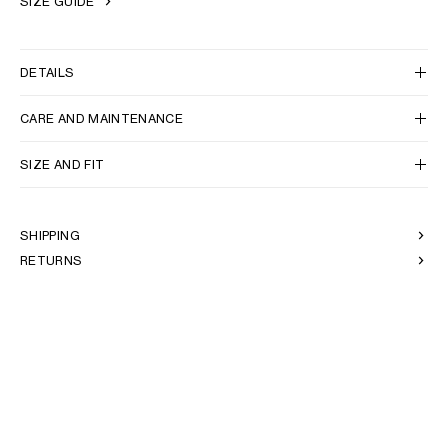
SIZE GUIDE
DETAILS
CARE AND MAINTENANCE
SIZE AND FIT
SHIPPING
RETURNS