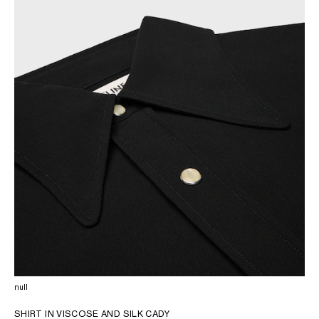
AFRICA
OCEANIA
INTERNATIONAL SITE
null
SHIRT IN VISCOSE AND SILK CADY