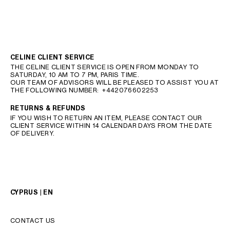
CELINE CLIENT SERVICE
THE CELINE CLIENT SERVICE IS OPEN FROM MONDAY TO
SATURDAY, 10 AM TO 7 PM, PARIS TIME.
OUR TEAM OF ADVISORS WILL BE PLEASED TO ASSIST YOU AT
THE FOLLOWING NUMBER:
+442076602253
RETURNS & REFUNDS
IF YOU WISH TO RETURN AN ITEM, PLEASE CONTACT OUR
CLIENT SERVICE WITHIN 14 CALENDAR DAYS FROM THE DATE
OF DELIVERY.
CYPRUS | EN
CONTACT US