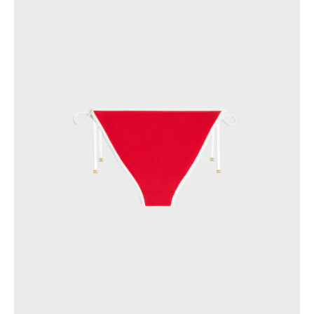
GEORGIA
SLOVAKIA
GERMANY
SLOVENIA
GREECE
SPAIN
HUNGARY
SWEDEN
IRELAND
SWITZERLAND
ITALY
UNITED KINGDOM
KAZAKHSTAN
NORTH AMERICA
ASIA (COUNTRY/REGION)
MIDDLE EAST
SOUTH AMERICA