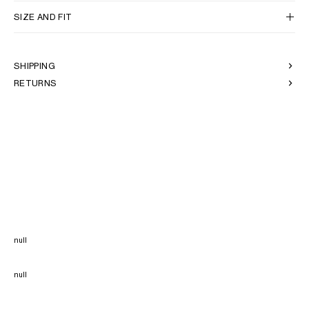
SIZE AND FIT
SHIPPING
RETURNS
null
null