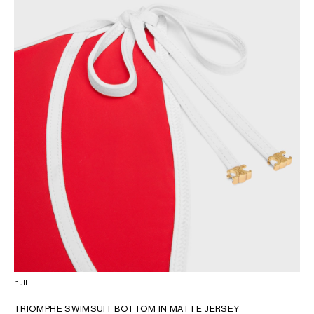
AFRICA
OCEANIA
INTERNATIONAL SITE
null
TRIOMPHE SWIMSUIT BOTTOM IN MATTE JERSEY