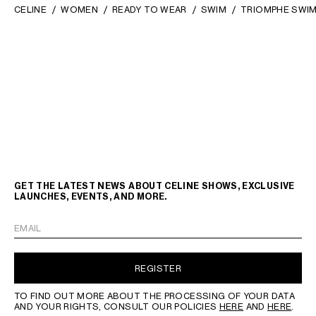
CELINE
WOMEN
READY TO WEAR
SWIM
TRIOMPHE SWIM
GET THE LATEST NEWS ABOUT CELINE SHOWS, EXCLUSIVE
LAUNCHES, EVENTS, AND MORE.
EMAIL
REGISTER
TO FIND OUT MORE ABOUT THE PROCESSING OF YOUR DATA
AND YOUR RIGHTS, CONSULT OUR POLICIES
HERE
AND
HERE
.