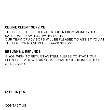
CELINE CLIENT SERVICE
THE CELINE CLIENT SERVICE IS OPEN FROM MONDAY TO
SATURDAY, 10 AM TO 7 PM, PARIS TIME.
OUR TEAM OF ADVISORS WILL BE PLEASED TO ASSIST YOU AT
THE FOLLOWING NUMBER:
+442076602253
RETURNS & REFUNDS
IF YOU WISH TO RETURN AN ITEM, PLEASE CONTACT OUR
CLIENT SERVICE WITHIN 14 CALENDAR DAYS FROM THE DATE
OF DELIVERY.
CYPRUS | EN
CONTACT US