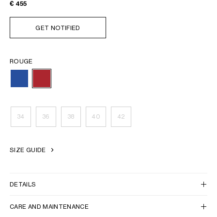
€ 455
GET NOTIFIED
ROUGE
34
36
38
40
42
SIZE GUIDE
DETAILS
CARE AND MAINTENANCE