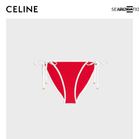
SKIP TO MAIN CONTENT
SKIP TO FOOTER CONTENT
SEARCH
NAVIGATI
SKIP TO MAIN NAVIGATION
EUROPE
AUSTRIA
LATVIA
AZERBAIJAN
LITHUANIA
BELGIUM
LUXEMBOURG
BULGARIA
MALTA
CROATIA
NETHERLANDS
CYPRUS
NORTHERN IRELAND
CZECH REPUBLIC
NORWAY
DENMARK
POLAND
ESTONIA
PORTUGAL
FINLAND
ROMANIA
FRANCE
SERBIA