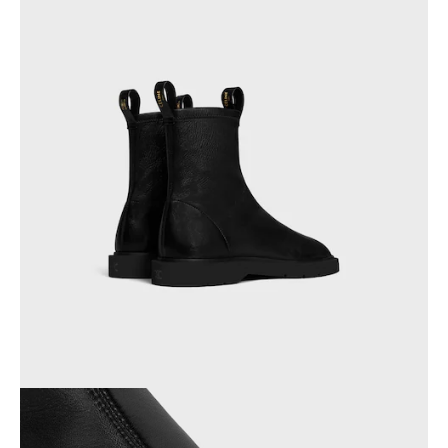
AFRICA
OCEANIA
INTERNATIONAL SITE