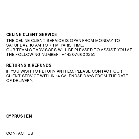
CELINE CLIENT SERVICE
THE CELINE CLIENT SERVICE IS OPEN FROM MONDAY TO
SATURDAY, 10 AM TO 7 PM, PARIS TIME.
OUR TEAM OF ADVISORS WILL BE PLEASED TO ASSIST YOU AT
THE FOLLOWING NUMBER:
+442076602253
RETURNS & REFUNDS
IF YOU WISH TO RETURN AN ITEM, PLEASE CONTACT OUR
CLIENT SERVICE WITHIN 14 CALENDAR DAYS FROM THE DATE
OF DELIVERY.
CYPRUS | EN
CONTACT US