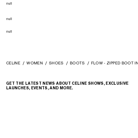
null
null
null
CELINE
WOMEN
SHOES
BOOTS
FLOW - ZIPPED BOOT 
GET THE LATEST NEWS ABOUT CELINE SHOWS, EXCLUSIVE
LAUNCHES, EVENTS, AND MORE.