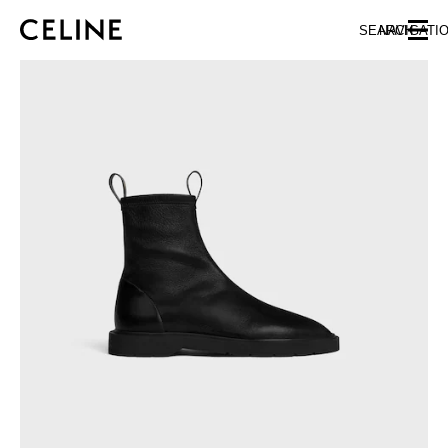
SKIP TO MAIN CONTENT
SKIP TO FOOTER CONTENT
SEARCH
NAVIGATI
SKIP TO MAIN NAVIGATION
EUROPE
AUSTRIA
LATVIA
AZERBAIJAN
LITHUANIA
BELGIUM
LUXEMBOURG
BULGARIA
MALTA
CROATIA
NETHERLANDS
CYPRUS
NORTHERN IRELAND
CZECH REPUBLIC
NORWAY
DENMARK
POLAND
ESTONIA
PORTUGAL
FINLAND
ROMANIA
FRANCE
SERBIA