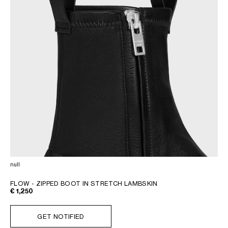
null
FLOW - ZIPPED BOOT IN STRETCH LAMBSKIN
€ 1,250
GET NOTIFIED