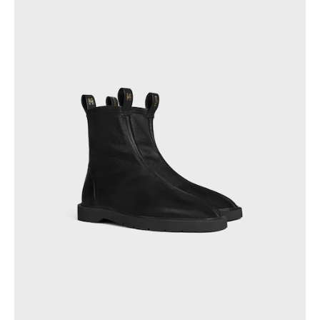
GEORGIA
SLOVAKIA
GERMANY
SLOVENIA
GREECE
SPAIN
HUNGARY
SWEDEN
IRELAND
SWITZERLAND
ITALY
UNITED KINGDOM
KAZAKHSTAN
NORTH AMERICA
ASIA (COUNTRY/REGION)
MIDDLE EAST
SOUTH AMERICA