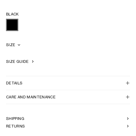
BLACK
SIZE
SIZE GUIDE
DETAILS
CARE AND MAINTENANCE
SHIPPING
RETURNS