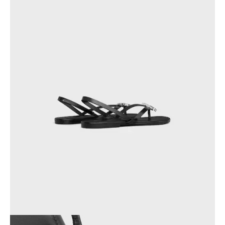
GEORGIA
SLOVAKIA
GERMANY
SLOVENIA
GREECE
SPAIN
HUNGARY
SWEDEN
IRELAND
SWITZERLAND
ITALY
UNITED KINGDOM
KAZAKHSTAN
NORTH AMERICA
ASIA (COUNTRY/REGION)
MIDDLE EAST
SOUTH AMERICA