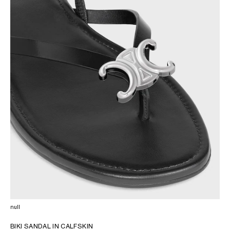
AFRICA
OCEANIA
INTERNATIONAL SITE
null
BIKI SANDAL IN CALFSKIN