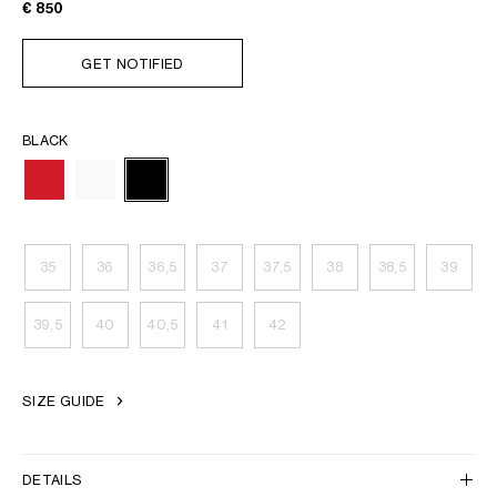
€ 850
GET NOTIFIED
BLACK
35
36
36,5
37
37,5
38
38,5
39
39,5
40
40,5
41
42
SIZE GUIDE
DETAILS