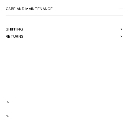
CARE AND MAINTENANCE
SHIPPING
RETURNS
null
null