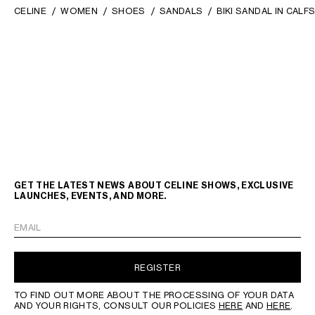
CELINE
WOMEN
SHOES
SANDALS
BIKI SANDAL IN CALF
GET THE LATEST NEWS ABOUT CELINE SHOWS, EXCLUSIVE
LAUNCHES, EVENTS, AND MORE.
EMAIL
REGISTER
TO FIND OUT MORE ABOUT THE PROCESSING OF YOUR DATA
AND YOUR RIGHTS, CONSULT OUR POLICIES
HERE
AND
HERE
.