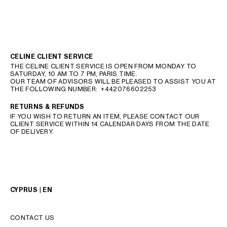
CELINE CLIENT SERVICE
THE CELINE CLIENT SERVICE IS OPEN FROM MONDAY TO
SATURDAY, 10 AM TO 7 PM, PARIS TIME.
OUR TEAM OF ADVISORS WILL BE PLEASED TO ASSIST YOU AT
THE FOLLOWING NUMBER:
+442076602253
RETURNS & REFUNDS
IF YOU WISH TO RETURN AN ITEM, PLEASE CONTACT OUR
CLIENT SERVICE WITHIN 14 CALENDAR DAYS FROM THE DATE
OF DELIVERY.
CYPRUS | EN
CONTACT US