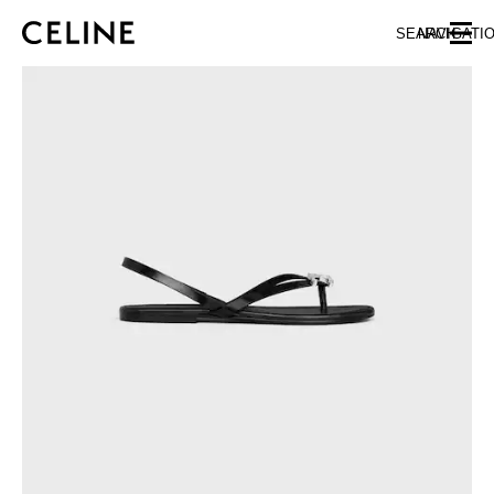
SKIP TO MAIN CONTENT
SKIP TO FOOTER CONTENT
SEARCH
NAVIGATI
SKIP TO MAIN NAVIGATION
EUROPE
AUSTRIA
LATVIA
AZERBAIJAN
LITHUANIA
BELGIUM
LUXEMBOURG
BULGARIA
MALTA
CROATIA
NETHERLANDS
CYPRUS
NORTHERN IRELAND
CZECH REPUBLIC
NORWAY
DENMARK
POLAND
ESTONIA
PORTUGAL
FINLAND
ROMANIA
FRANCE
SERBIA