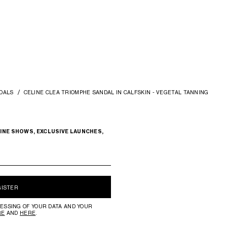
DALS
CELINE CLEA TRIOMPHE SANDAL IN CALFSKIN - VEGETAL TANNING
INE SHOWS, EXCLUSIVE LAUNCHES,
GISTER
ESSING OF YOUR DATA AND YOUR
RE
AND
HERE
.