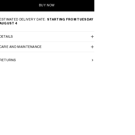
BUY NOW
ESTIMATED DELIVERY DATE:
STARTING FROM TUESDAY
AUGUST 4
DETAILS
CARE AND MAINTENANCE
RETURNS