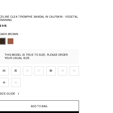
CELINE CLEA TRIOMPHE SANDAL IN CALFSKIN - VEGETAL
TANNING
€ 915
DARK BROWN
THIS MODEL IS TRUE TO SIZE, PLEASE ORDER
YOUR USUAL SIZE.
34
35
36
37
38
39
40
41
42
SIZE GUIDE
ADD TO BAG