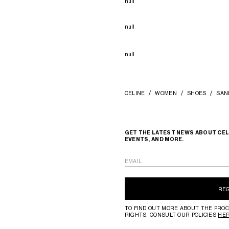
null
null
null
CELINE
WOMEN
SHOES
SAN
GET THE LATEST NEWS ABOUT CEL
EVENTS, AND MORE.
EMAIL
RE
TO FIND OUT MORE ABOUT THE PROC
RIGHTS, CONSULT OUR POLICIES
HE