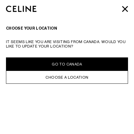
SKIP TO MAIN CONTENT
SKIP TO FOOTER CONTENT
AUTOMNE 2026
: LATEST DROPS | COMPLIMENTARY
CLOSE
SKIP TO MAIN NAVIGATION
SHIPPING & RETURNS
SEARCH
NAVIGATI
CHOOSE YOUR LOCATION
IT SEEMS LIKE YOU ARE VISITING FROM CANADA. WOULD YOU
LIKE TO UPDATE YOUR LOCATION?
GO TO CANADA
CHOOSE A LOCATION