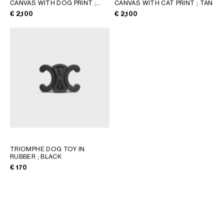
CANVAS WITH DOG PRINT
;
CANVAS WITH CAT PRINT
; TAN
TAN
GEORGIA
SLOVAKIA
€ 2,100
€ 2,100
GERMANY
SLOVENIA
GREECE
SPAIN
HUNGARY
SWEDEN
IRELAND
SWITZERLAND
ITALY
UNITED KINGDOM
KAZAKHSTAN
NORTH AMERICA
ASIA (COUNTRY/REGION)
TRIOMPHE DOG TOY IN
RUBBER
; BLACK
€ 170
MIDDLE EAST
SOUTH AMERICA