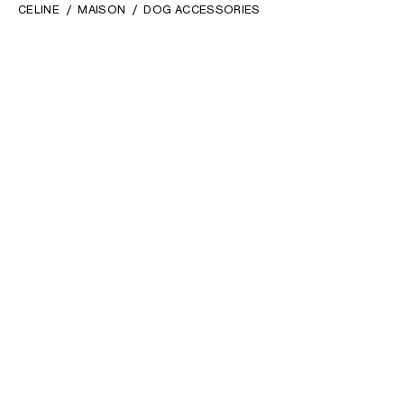
CELINE
MAISON
DOG ACCESSORIES