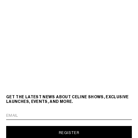
GET THE LATEST NEWS ABOUT CELINE SHOWS, EXCLUSIVE
LAUNCHES, EVENTS, AND MORE.
EMAIL
REGISTER