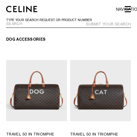
SKIP TO MAIN CONTENT
SKIP TO FOOTER CONTENT
NAVIGATI
SKIP TO MAIN NAVIGATION
TYPE YOUR SEARCH REQUEST OR PRODUCT NUMBER
SUBMIT YOUR SEARCH
DOG ACCESSORIES
EUROPE
AUSTRIA
LATVIA
AZERBAIJAN
LITHUANIA
BELGIUM
LUXEMBOURG
BULGARIA
MALTA
CROATIA
NETHERLANDS
CYPRUS
NORTHERN IRELAND
CZECH REPUBLIC
NORWAY
DENMARK
POLAND
ESTONIA
PORTUGAL
FINLAND
ROMANIA
TRAVEL 50 IN TRIOMPHE
TRAVEL 50 IN TRIOMPHE
FRANCE
SERBIA