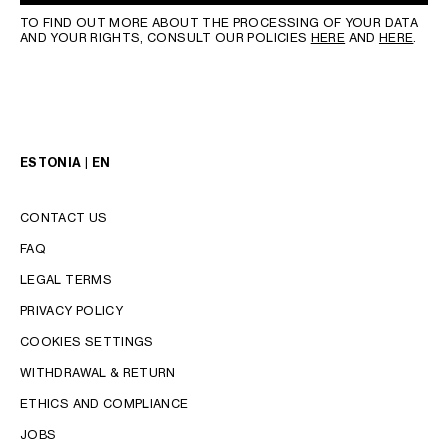
TO FIND OUT MORE ABOUT THE PROCESSING OF YOUR DATA
AND YOUR RIGHTS, CONSULT OUR POLICIES
HERE
AND
HERE
.
ESTONIA | EN
CONTACT US
FAQ
LEGAL TERMS
PRIVACY POLICY
COOKIES SETTINGS
WITHDRAWAL & RETURN
LANGUAGE
ETHICS AND COMPLIANCE
JOBS
ENGLISH