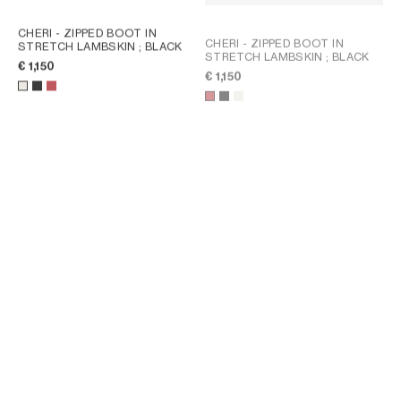
CHERI - ZIPPED BOOT IN
CHERI - ZIPPED BOOT IN
STRETCH LAMBSKIN
; BLACK
STRETCH LAMBSKIN
; BLACK
€ 1,150
€ 1,150
FLOW - ZIPPED BOOT IN
FLOW - ZIPPED BOOT IN
STRETCH LAMBSKIN
; BLACK
STRETCH SUEDE LAMBSKIN
;
DARK BROWN
€ 1,150
€ 1,050