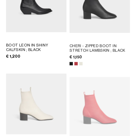
BOOT LEON IN SHINY
CHERI - ZIPPED BOOT IN
CALFSKIN
; BLACK
STRETCH LAMBSKIN
; BLACK
€ 1,200
€ 1,150