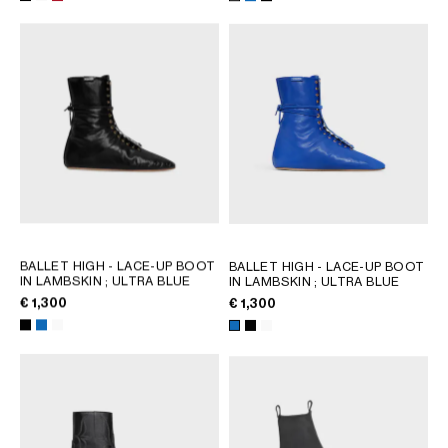
AFRICA
OCEANIA
INTERNATIONAL SITE
BALLET HIGH - LACE-UP BOOT
BALLET HIGH - LACE-UP BOOT
IN LAMBSKIN
; ULTRA BLUE
IN LAMBSKIN
; ULTRA BLUE
€ 1,300
€ 1,300