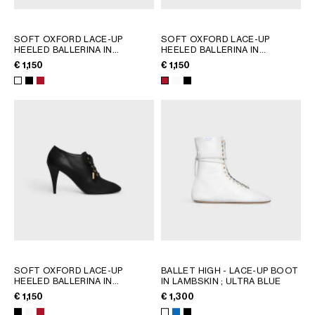
GEORGIA
SLOVAKIA
GERMANY
SLOVENIA
SOFT OXFORD LACE-UP
SOFT OXFORD LACE-UP
HEELED BALLERINA IN
HEELED BALLERINA IN
GREECE
SPAIN
CALFSKIN - VEGETAL TANNING
CALFSKIN - VEGETAL TANNING
€ 1,150
€ 1,150
HUNGARY
SWEDEN
; ULTRA WHITE
; ULTRA WHITE
IRELAND
SWITZERLAND
ITALY
UNITED KINGDOM
KAZAKHSTAN
NORTH AMERICA
ASIA (COUNTRY/REGION)
MIDDLE EAST
SOFT OXFORD LACE-UP
BALLET HIGH - LACE-UP BOOT
SOUTH AMERICA
HEELED BALLERINA IN
IN LAMBSKIN
; ULTRA BLUE
CALFSKIN - VEGETAL TANNING
€ 1,150
€ 1,300
; ULTRA WHITE