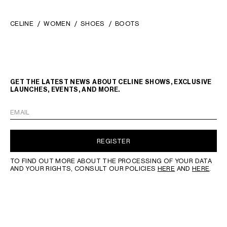
CELINE
WOMEN
SHOES
BOOTS
GET THE LATEST NEWS ABOUT CELINE SHOWS, EXCLUSIVE
LAUNCHES, EVENTS, AND MORE.
EMAIL
REGISTER
TO FIND OUT MORE ABOUT THE PROCESSING OF YOUR DATA
AND YOUR RIGHTS, CONSULT OUR POLICIES
HERE
AND
HERE
.