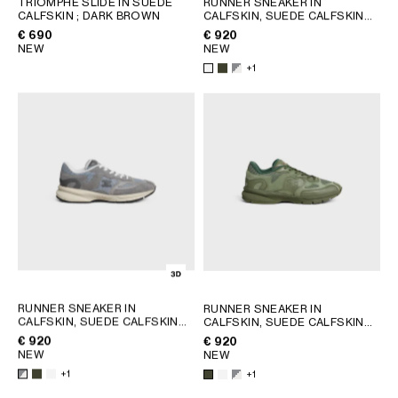
TRIOMPHE SLIDE IN SUEDE
RUNNER SNEAKER IN
CALFSKIN
; DARK BROWN
CALFSKIN, SUEDE CALFSKIN
GEORGIA
SLOVAKIA
AND MESH
; KHAKI
€ 690
€ 920
GERMANY
SLOVENIA
NEW
NEW
GREECE
SPAIN
+1
HUNGARY
SWEDEN
IRELAND
SWITZERLAND
ITALY
UNITED KINGDOM
KAZAKHSTAN
NORTH AMERICA
ASIA (COUNTRY/REGION)
MIDDLE EAST
RUNNER SNEAKER IN
RUNNER SNEAKER IN
CALFSKIN, SUEDE CALFSKIN
CALFSKIN, SUEDE CALFSKIN
AND MESH
; KHAKI
AND MESH
; KHAKI
€ 920
€ 920
SOUTH AMERICA
NEW
NEW
+1
+1