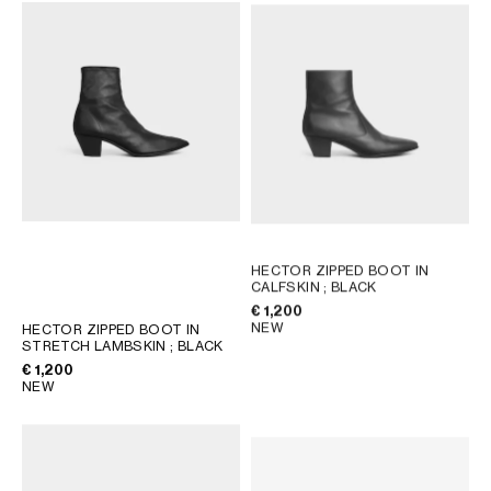
AFRICA
OCEANIA
INTERNATIONAL SITE
HECTOR ZIPPED BOOT IN
CALFSKIN
; BLACK
€ 1,200
NEW
HECTOR ZIPPED BOOT IN
STRETCH LAMBSKIN
; BLACK
€ 1,200
NEW