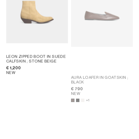
LEON ZIPPED BOOT IN SUEDE
CALFSKIN
; STONE BEIGE
€ 1,200
NEW
AURA LOAFER IN GOATSKIN
;
BLACK
€ 790
NEW
+1