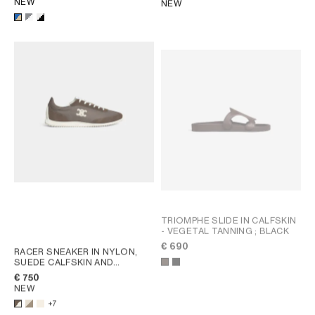
NEW
NEW
TRIOMPHE SLIDE IN CALFSKIN
- VEGETAL TANNING
; BLACK
€ 690
RACER SNEAKER IN NYLON,
SUEDE CALFSKIN AND
CALFSKIN
; OPTIC WHITE /
€ 750
BROWN
NEW
+7