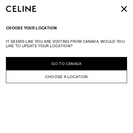
SKIP TO MAIN CONTENT
SKIP TO FOOTER CONTENT
AUTOMNE 2026
: LATEST DROPS | COMPLIMENTARY
CLOSE
SKIP TO MAIN NAVIGATION
SHIPPING & RETURNS
SEARCH
NAVIGATI
CHOOSE YOUR LOCATION
IT SEEMS LIKE YOU ARE VISITING FROM CANADA. WOULD YOU
LIKE TO UPDATE YOUR LOCATION?
GO TO CANADA
CHOOSE A LOCATION