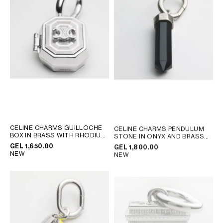
AFRICA
OCEANIA
INTERNATIONAL SITE
CELINE CHARMS GUILLOCHE
CELINE CHARMS PENDULUM
BOX IN BRASS WITH RHODIUM
STONE IN ONYX AND BRASS
FINISH
; SILVER
WITH RHODIUM FINISH
; BLACK
GEL 1,650.00
GEL 1,800.00
SILVER
NEW
NEW