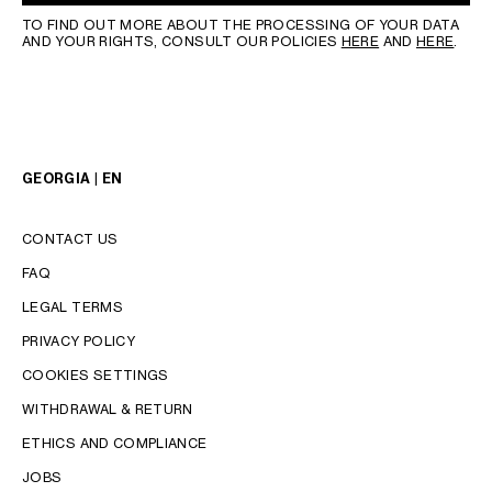
TO FIND OUT MORE ABOUT THE PROCESSING OF YOUR DATA
AND YOUR RIGHTS, CONSULT OUR POLICIES
HERE
AND
HERE
.
GEORGIA | EN
CONTACT US
FAQ
LEGAL TERMS
PRIVACY POLICY
COOKIES SETTINGS
WITHDRAWAL & RETURN
LANGUAGE
ETHICS AND COMPLIANCE
JOBS
ENGLISH