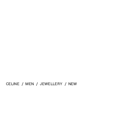
CELINE
MEN
JEWELLERY
NEW