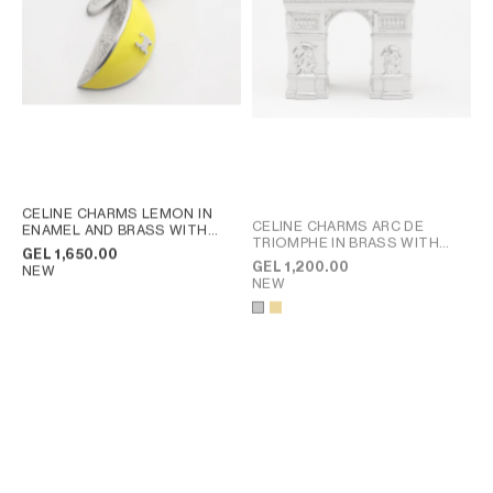
CELINE CHARMS LEMON IN
CELINE CHARMS ARC DE
ENAMEL AND BRASS WITH
TRIOMPHE IN BRASS WITH
RHODIUM FINISH
; SILVER /
GEL 1,650.00
RHODIUM FINISH
; GOLD
LEMON YELLOW
GEL 1,200.00
NEW
NEW