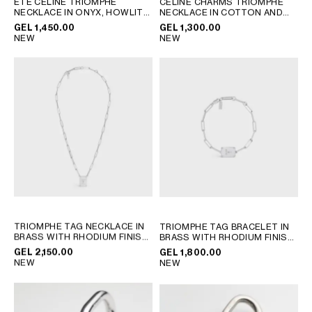
ÉTÉ CELINE TRIOMPHE
CELINE CHARMS TRIOMPHE
NECKLACE IN ONYX, HOWLITE
NECKLACE IN COTTON AND
GEORGIA
SLOVAKIA
AND BRASS WITH RHODIUM
BRASS WITH RHODIUM FINISH
GEL 1,450.00
GEL 1,300.00
GERMANY
SLOVENIA
FINISH
; BLACK / WHITE /
; BLACK SILVER
NEW
NEW
SILVER
GREECE
SPAIN
HUNGARY
SWEDEN
IRELAND
SWITZERLAND
ITALY
UNITED KINGDOM
KAZAKHSTAN
NORTH AMERICA
ASIA (COUNTRY/REGION)
TRIOMPHE TAG NECKLACE IN
TRIOMPHE TAG BRACELET IN
BRASS WITH RHODIUM FINISH
BRASS WITH RHODIUM FINISH
MIDDLE EAST
; SILVER
; SILVER
GEL 2,150.00
GEL 1,800.00
NEW
NEW
SOUTH AMERICA