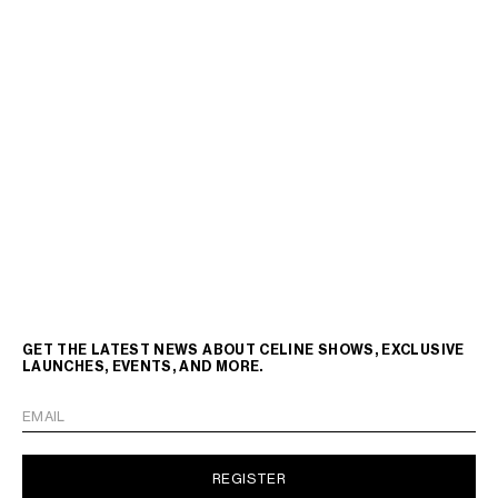
GET THE LATEST NEWS ABOUT CELINE SHOWS, EXCLUSIVE
LAUNCHES, EVENTS, AND MORE.
EMAIL
REGISTER