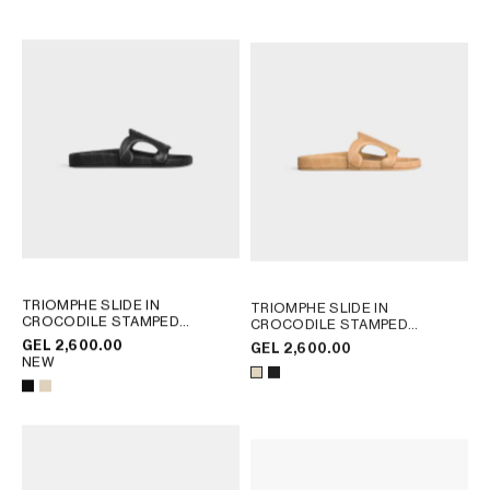
AFRICA
OCEANIA
INTERNATIONAL SITE
TRIOMPHE SLIDE IN
TRIOMPHE SLIDE IN
CROCODILE STAMPED
CROCODILE STAMPED
CALFSKIN
; BEIGE
CALFSKIN
; BEIGE
GEL 2,600.00
GEL 2,600.00
NEW