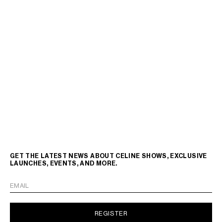
GET THE LATEST NEWS ABOUT CELINE SHOWS, EXCLUSIVE
LAUNCHES, EVENTS, AND MORE.
EMAIL
REGISTER