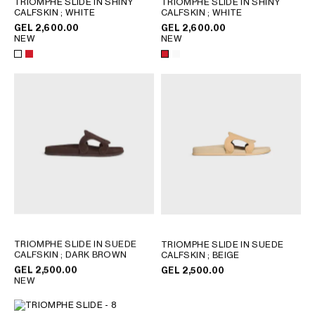
TRIOMPHE SLIDE IN SHINY
TRIOMPHE SLIDE IN SHINY
CALFSKIN
; WHITE
CALFSKIN
; WHITE
GEORGIA
SLOVAKIA
GEL 2,600.00
GEL 2,600.00
GERMANY
SLOVENIA
NEW
NEW
GREECE
SPAIN
HUNGARY
SWEDEN
IRELAND
SWITZERLAND
ITALY
UNITED KINGDOM
KAZAKHSTAN
NORTH AMERICA
ASIA (COUNTRY/REGION)
MIDDLE EAST
TRIOMPHE SLIDE IN SUEDE
TRIOMPHE SLIDE IN SUEDE
CALFSKIN
; DARK BROWN
CALFSKIN
; BEIGE
GEL 2,500.00
GEL 2,500.00
SOUTH AMERICA
NEW