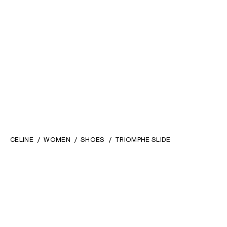
CELINE
WOMEN
SHOES
TRIOMPHE SLIDE