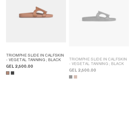
TRIOMPHE SLIDE IN CALFSKIN
TRIOMPHE SLIDE IN CALFSKIN
- VEGETAL TANNING
; BLACK
- VEGETAL TANNING
; BLACK
GEL 2,500.00
GEL 2,500.00