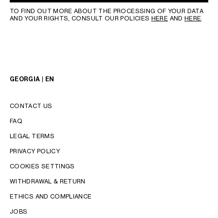
TO FIND OUT MORE ABOUT THE PROCESSING OF YOUR DATA
AND YOUR RIGHTS, CONSULT OUR POLICIES
HERE
AND
HERE
.
GEORGIA | EN
CONTACT US
FAQ
LEGAL TERMS
PRIVACY POLICY
COOKIES SETTINGS
WITHDRAWAL & RETURN
LANGUAGE
ETHICS AND COMPLIANCE
JOBS
ENGLISH