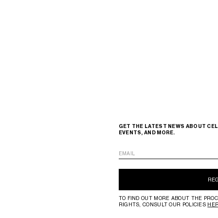
GET THE LATEST NEWS ABOUT CEL
EVENTS, AND MORE.
EMAIL
RE
TO FIND OUT MORE ABOUT THE PROC
RIGHTS, CONSULT OUR POLICIES
HE