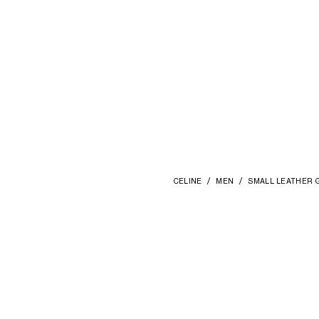
CELINE
MEN
SMALL LEATHER 