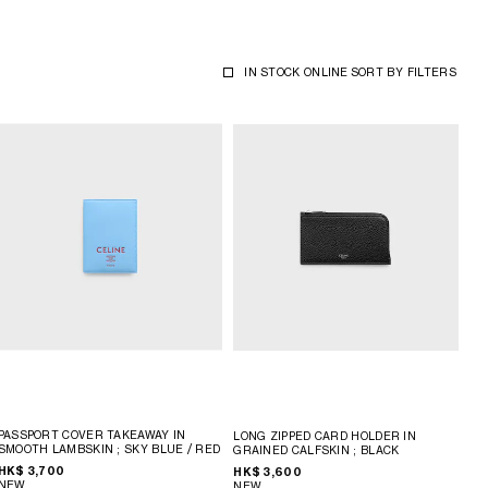
IN STOCK ONLINE
SORT BY
FILTERS
PASSPORT COVER TAKEAWAY IN
LONG ZIPPED CARD HOLDER IN
SMOOTH LAMBSKIN
; SKY BLUE / RED
GRAINED CALFSKIN
; BLACK
HK$ 3,700
HK$ 3,600
NEW
NEW