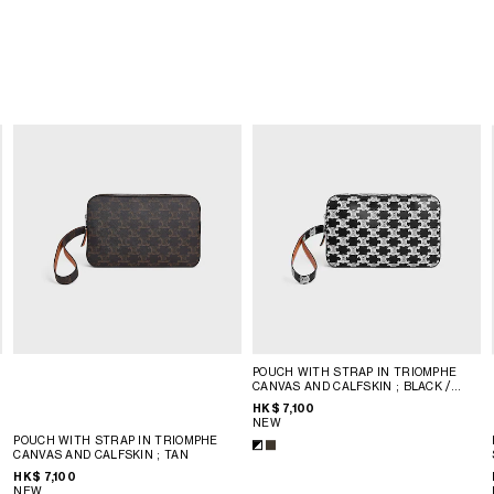
POUCH WITH STRAP IN TRIOMPHE
CANVAS AND CALFSKIN
; BLACK /
WHITE
HK$ 7,100
NEW
POUCH WITH STRAP IN TRIOMPHE
CANVAS AND CALFSKIN
; TAN
HK$ 7,100
NEW