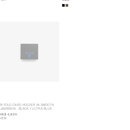
BI-FOLD CARD HOLDER IN SMOOTH
LAMBSKIN
; BLACK / ULTRA BLUE
BI-FOLD WALLET IN SMOOTH
LAMBSKIN
; BLACK / ULTRA BLUE
HK$ 4,800
NEW
HK$ 4,950
NEW