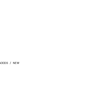
GOODS
NEW