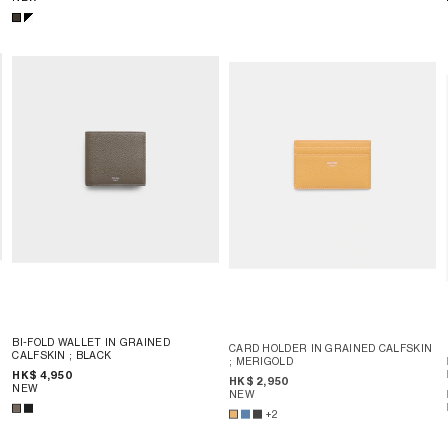
BI-FOLD WALLET IN GRAINED
CARD HOLDER IN GRAINED CALFSKIN
CALFSKIN
; BLACK
; MERIGOLD
HK$ 4,950
HK$ 2,950
NEW
NEW
+2