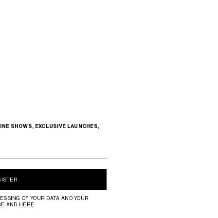
INE SHOWS, EXCLUSIVE LAUNCHES,
GISTER
ESSING OF YOUR DATA AND YOUR
RE
AND
HERE
.