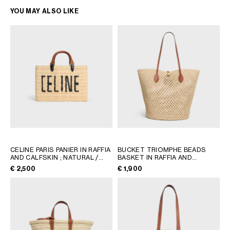
YOU MAY ALSO LIKE
CELINE PARIS PANIER IN RAFFIA
BUCKET TRIOMPHE BEADS
AND CALFSKIN
; NATURAL /
BASKET IN RAFFIA AND
TAN
CALFSKIN
; TAN
€ 2,500
€ 1,900