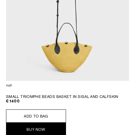
null
SMALL TRIOMPHE BEADS BASKET IN SISAL AND CALFSKIN
€ 1400
ADD TO BAG
BUY NOW