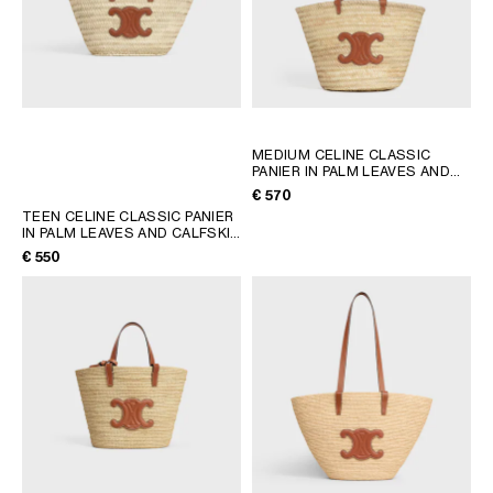
MEDIUM CELINE CLASSIC
PANIER IN PALM LEAVES AND
CALFSKIN
; TAN
€ 570
TEEN CELINE CLASSIC PANIER
IN PALM LEAVES AND CALFSKIN
; TAN
€ 550