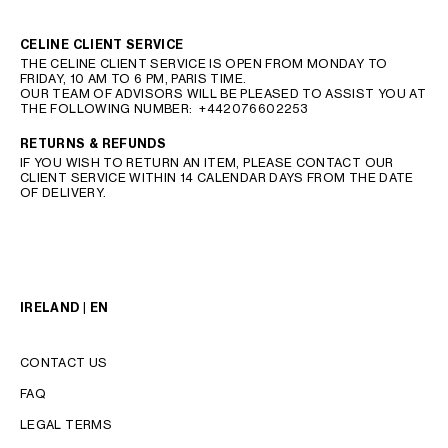
CELINE CLIENT SERVICE
THE CELINE CLIENT SERVICE IS OPEN FROM MONDAY TO
FRIDAY, 10 AM TO 6 PM, PARIS TIME.
OUR TEAM OF ADVISORS WILL BE PLEASED TO ASSIST YOU AT
THE FOLLOWING NUMBER:
+442076602253
RETURNS & REFUNDS
IF YOU WISH TO RETURN AN ITEM, PLEASE CONTACT OUR
CLIENT SERVICE WITHIN 14 CALENDAR DAYS FROM THE DATE
OF DELIVERY.
IRELAND | EN
CONTACT US
FAQ
LEGAL TERMS