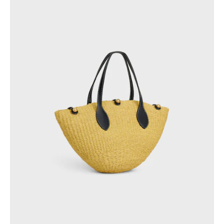
GEORGIA
SLOVAKIA
GERMANY
SLOVENIA
GREECE
SPAIN
HUNGARY
SWEDEN
IRELAND
SWITZERLAND
ITALY
UNITED KINGDOM
KAZAKHSTAN
NORTH AMERICA
ASIA (COUNTRY/REGION)
MIDDLE EAST
SOUTH AMERICA