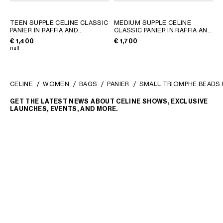
TEEN SUPPLE CELINE CLASSIC
MEDIUM SUPPLE CELINE
PANIER IN RAFFIA AND
CLASSIC PANIER IN RAFFIA AND
CALFSKIN
; TAN
CALFSKIN
; TAN
€ 1,400
€ 1,700
null
CELINE
WOMEN
BAGS
PANIER
SMALL TRIOMPHE BEADS B
GET THE LATEST NEWS ABOUT CELINE SHOWS, EXCLUSIVE
LAUNCHES, EVENTS, AND MORE.