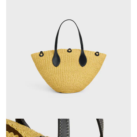
AFRICA
OCEANIA
INTERNATIONAL SITE