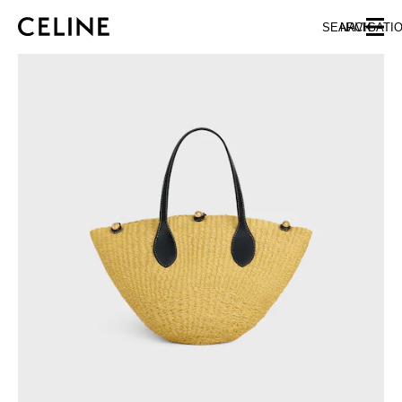
SKIP TO MAIN CONTENT
SKIP TO FOOTER CONTENT
SEARCH
NAVIGATI
SKIP TO MAIN NAVIGATION
EUROPE
AUSTRIA
LATVIA
AZERBAIJAN
LITHUANIA
BELGIUM
LUXEMBOURG
BULGARIA
MALTA
CROATIA
NETHERLANDS
CYPRUS
NORTHERN IRELAND
CZECH REPUBLIC
NORWAY
DENMARK
POLAND
ESTONIA
PORTUGAL
FINLAND
ROMANIA
FRANCE
SERBIA