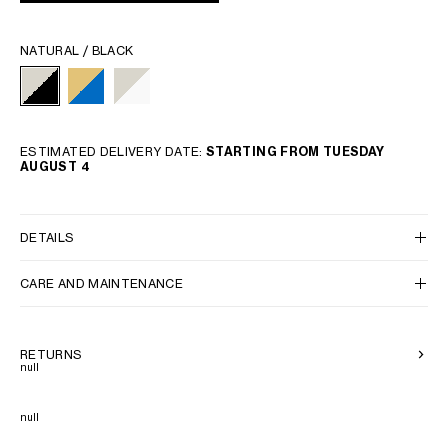
NATURAL / BLACK
ESTIMATED DELIVERY DATE:
STARTING FROM TUESDAY
AUGUST 4
DETAILS
CARE AND MAINTENANCE
RETURNS
null
null